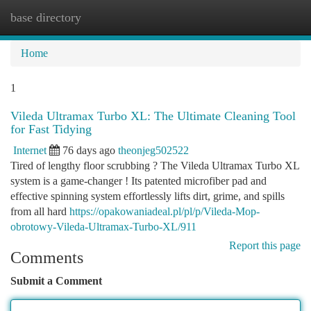
base directory
Togg
navi
Home
1
Vileda Ultramax Turbo XL: The Ultimate Cleaning Tool
for Fast Tidying
Internet
76 days ago
theonjeg502522
Tired of lengthy floor scrubbing ? The Vileda Ultramax Turbo XL
system is a game-changer ! Its patented microfiber pad and
effective spinning system effortlessly lifts dirt, grime, and spills
from all hard
https://opakowaniadeal.pl/pl/p/Vileda-Mop-
obrotowy-Vileda-Ultramax-Turbo-XL/911
Report this page
Comments
Submit a Comment