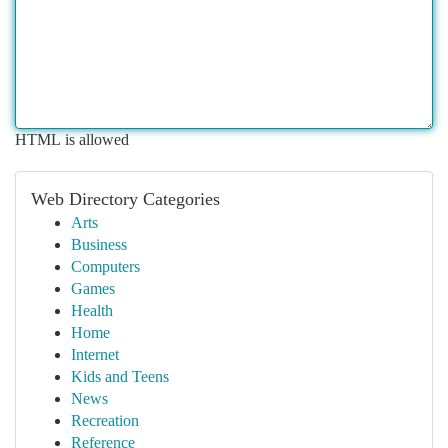
HTML is allowed
Web Directory Categories
Arts
Business
Computers
Games
Health
Home
Internet
Kids and Teens
News
Recreation
Reference