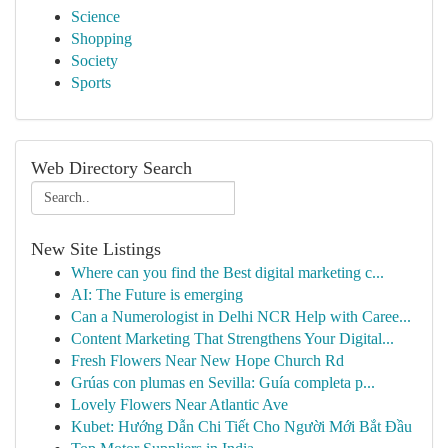
Science
Shopping
Society
Sports
Web Directory Search
New Site Listings
Where can you find the Best digital marketing c...
AI: The Future is emerging
Can a Numerologist in Delhi NCR Help with Caree...
Content Marketing That Strengthens Your Digital...
Fresh Flowers Near New Hope Church Rd
Grúas con plumas en Sevilla: Guía completa p...
Lovely Flowers Near Atlantic Ave
Kubet: Hướng Dẫn Chi Tiết Cho Người Mới Bắt Đầu