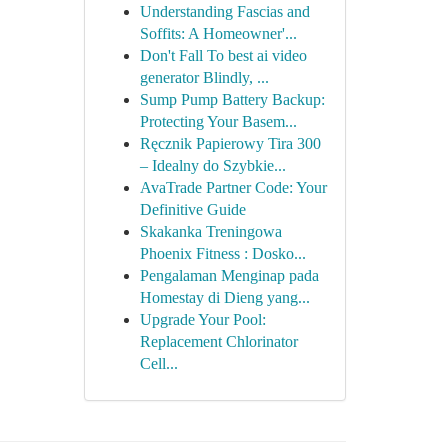
Understanding Fascias and
Soffits: A Homeowner'...
Don't Fall To best ai video
generator Blindly, ...
Sump Pump Battery Backup:
Protecting Your Basem...
Ręcznik Papierowy Tira 300
– Idealny do Szybkie...
AvaTrade Partner Code: Your
Definitive Guide
Skakanka Treningowa
Phoenix Fitness : Dosko...
Pengalaman Menginap pada
Homestay di Dieng yang...
Upgrade Your Pool:
Replacement Chlorinator
Cell...