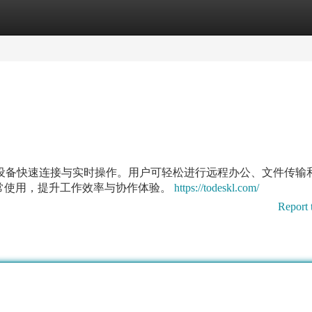
tegories
Register
Login
持多设备快速连接与实时操作。用户可轻松进行远程办公、文件传输
常使用，提升工作效率与协作体验。
https://todeskl.com/
Report 