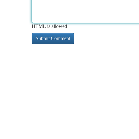
HTML is allowed