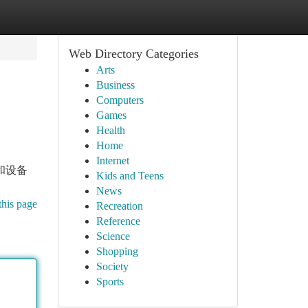
Web Directory Categories
Arts
Business
Computers
Games
Health
Home
Internet
和设备
Kids and Teens
News
this page
Recreation
Reference
Science
Shopping
Society
Sports