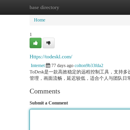
base directory
Home
New Site Listings
Add Site
Ca
Home
1
Https://todeskl.com/
Internet
77 days ago
colton9b33fda2
ToDesk是一款高效稳定的远程控制工具，支
管理，画面流畅，延迟较低，适合个人与团队日
Comments
Submit a Comment