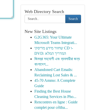
Web Directory Search
Search
New Site Listings
G2G365: Your Ultimate
Microsoft Teams Integrati...
שחזור מידע מדיסקי CD ו-
DVD: המדריך המלא
জিমব্রা সহযোগী এবং ব্যবসায়ীরা জন্য
বাংলাদেশ...
Abandoned Cart Emails:
Reclaiming Lost Sales & ...
45-70 Ammo: A Complete
Guide
Finding the Best House
Cleaning Services in Pho...
Rencontres en ligne : Guide
complet pour céliba...