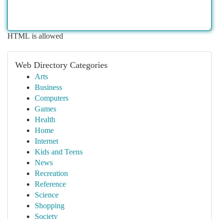
HTML is allowed
Web Directory Categories
Arts
Business
Computers
Games
Health
Home
Internet
Kids and Teens
News
Recreation
Reference
Science
Shopping
Society