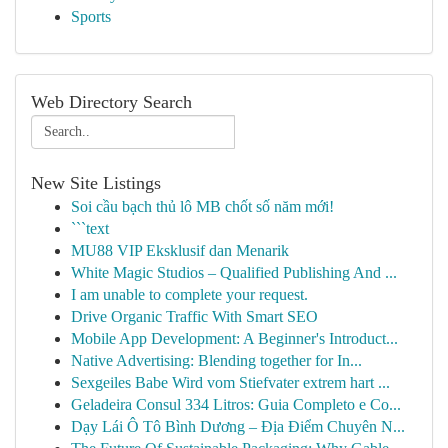
Sports
Web Directory Search
New Site Listings
Soi cầu bạch thủ lô MB chốt số năm mới!
```text
MU88 VIP Eksklusif dan Menarik
White Magic Studios – Qualified Publishing And ...
I am unable to complete your request.
Drive Organic Traffic With Smart SEO
Mobile App Development: A Beginner's Introduct...
Native Advertising: Blending together for In...
Sexgeiles Babe Wird vom Stiefvater extrem hart ...
Geladeira Consul 334 Litros: Guia Completo e Co...
Dạy Lái Ô Tô Bình Dương – Địa Điểm Chuyên N...