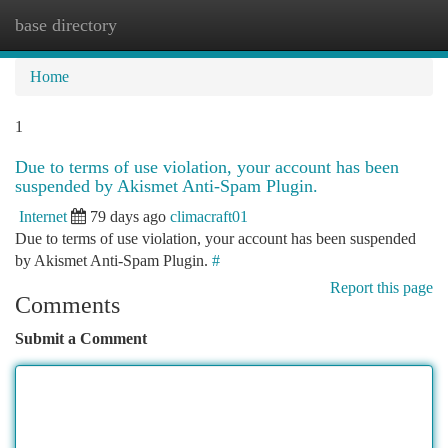
base directory
Togg
navi
Home
1
Due to terms of use violation, your account has been
suspended by Akismet Anti-Spam Plugin.
Internet
79 days ago
climacraft01
Due to terms of use violation, your account has been suspended
by Akismet Anti-Spam Plugin.
#
Report this page
Comments
Submit a Comment