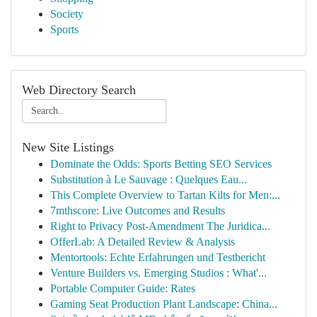
Society
Sports
Web Directory Search
New Site Listings
Dominate the Odds: Sports Betting SEO Services
Substitution à Le Sauvage : Quelques Eau...
This Complete Overview to Tartan Kilts for Men:...
7mthscore: Live Outcomes and Results
Right to Privacy Post-Amendment The Juridica...
OfferLab: A Detailed Review & Analysis
Mentortools: Echte Erfahrungen und Testbericht
Venture Builders vs. Emerging Studios : What'...
Portable Computer Guide: Rates
Gaming Seat Production Plant Landscape: China...