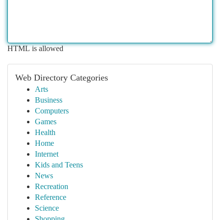
HTML is allowed
Web Directory Categories
Arts
Business
Computers
Games
Health
Home
Internet
Kids and Teens
News
Recreation
Reference
Science
Shopping