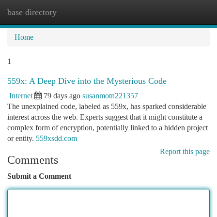
base directory
Togg
navi
Home
1
559x: A Deep Dive into the Mysterious Code
Internet
79 days ago
susanmotn221357
The unexplained code, labeled as 559x, has sparked considerable
interest across the web. Experts suggest that it might constitute a
complex form of encryption, potentially linked to a hidden project
or entity.
559xsdd.com
Report this page
Comments
Submit a Comment