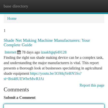
base directory
Togg
navi
Home
1
Shade Net Making Machine Manufacturers: Your
Complete Guide
Internet
78 days ago
izaakfqjq649128
Finding the right sun shade making device can be a complex task,
and understanding the major manufacturers is vital. This report
presents a thorough look at businesses specializing in agricultural
shade equipment
https://youtu.be/3OMqYeBN5Ss?
si=Bsi48UEWbeMwRJAi
Report this page
Comments
Submit a Comment