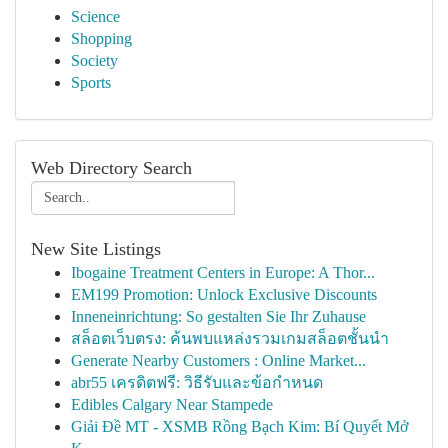
Science
Shopping
Society
Sports
Web Directory Search
New Site Listings
Ibogaine Treatment Centers in Europe: A Thor...
EM199 Promotion: Unlock Exclusive Discounts
Inneneinrichtung: So gestalten Sie Ihr Zuhause
สล็อตเว็บตรง: ค้นพบแหล่งรวมเกมสล็อตชั้นนำ
Generate Nearby Customers : Online Market...
abr55 เครดิตฟรี: วิธีรับและข้อกำหนด
Edibles Calgary Near Stampede
Giải Đề MT - XSMB Rồng Bạch Kim: Bí Quyết Mở