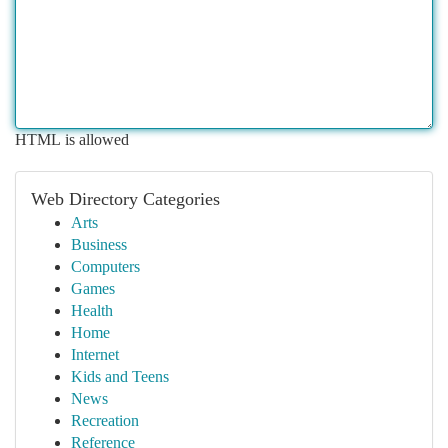
HTML is allowed
Web Directory Categories
Arts
Business
Computers
Games
Health
Home
Internet
Kids and Teens
News
Recreation
Reference