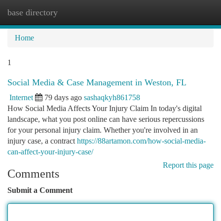
base directory
Togg
navi
Home
1
Social Media & Case Management in Weston, FL
Internet
79 days ago
sashaqkyh861758
How Social Media Affects Your Injury Claim In today's digital
landscape, what you post online can have serious repercussions
for your personal injury claim. Whether you're involved in an
injury case, a contract
https://88artamon.com/how-social-media-
can-affect-your-injury-case/
Report this page
Comments
Submit a Comment