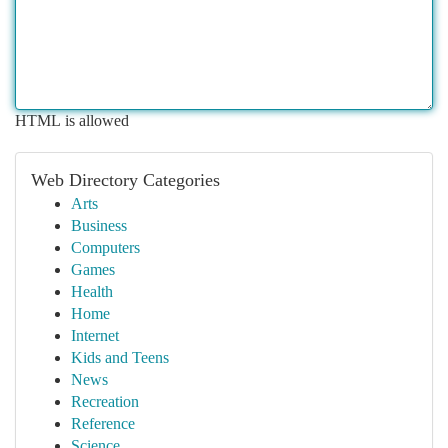
HTML is allowed
Web Directory Categories
Arts
Business
Computers
Games
Health
Home
Internet
Kids and Teens
News
Recreation
Reference
Science