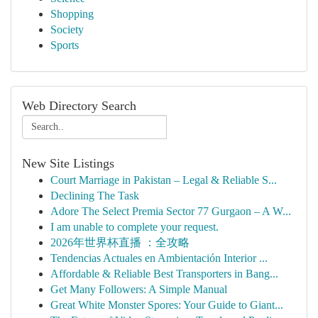
Shopping
Society
Sports
Web Directory Search
New Site Listings
Court Marriage in Pakistan – Legal & Reliable S...
Declining The Task
Adore The Select Premia Sector 77 Gurgaon – A W...
I am unable to complete your request.
2026年世界杯直播 ：全攻略
Tendencias Actuales en Ambientación Interior ...
Affordable & Reliable Best Transporters in Bang...
Get Many Followers: A Simple Manual
Great White Monster Spores: Your Guide to Giant...