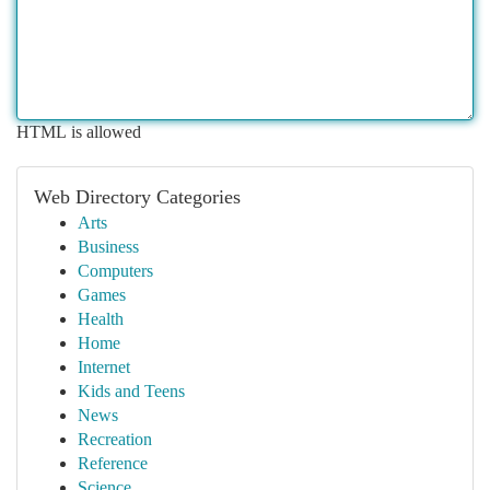
HTML is allowed
Web Directory Categories
Arts
Business
Computers
Games
Health
Home
Internet
Kids and Teens
News
Recreation
Reference
Science