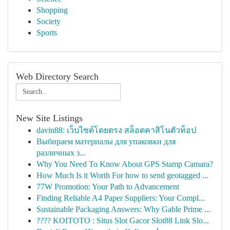
Shopping
Society
Sports
Web Directory Search
New Site Listings
davin88: เว็บไซต์โดยตรง สล็อตคาสิโนตัวท็อป
Выбираем материалы для упаковки для
различных з...
Why You Need To Know About GPS Stamp Camara?
How Much Is it Worth For how to send geotagged ...
77W Promotion: Your Path to Advancement
Finding Reliable A4 Paper Suppliers: Your Compl...
Sustainable Packaging Answers: Why Gable Prime ...
???? KOITOTO : Situs Slot Gacor Slot88 Link Slo...