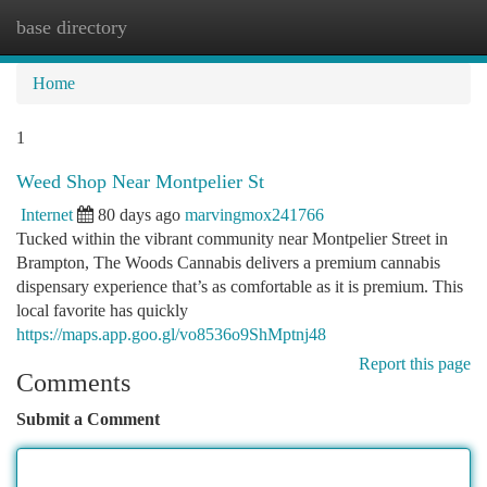
base directory
Togg
navi
Home
1
Weed Shop Near Montpelier St
Internet
80 days ago
marvingmox241766
Tucked within the vibrant community near Montpelier Street in
Brampton, The Woods Cannabis delivers a premium cannabis
dispensary experience that’s as comfortable as it is premium. This
local favorite has quickly
https://maps.app.goo.gl/vo8536o9ShMptnj48
Report this page
Comments
Submit a Comment