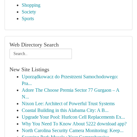
Shopping
Society
Sports
Web Directory Search
New Site Listings
Uporządkowacz do Przestrzeni Samochodowego:
Pra...
Adore The Choose Premia Sector 77 Gurgaon – A
N...
Nixon Lee: Architect of Powerful Trust Systems
Coastal Building in this Alabama City: A B...
Upgrade Your Pool: Hurlcon Cell Replacements Ex...
Why You Need To Know About 5222 download app?
North Carolina Security Camera Monitoring: Keep...