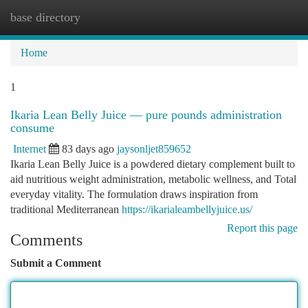
base directory
Togg
navi
Home
1
Ikaria Lean Belly Juice — pure pounds administration
consume
Internet
83 days ago
jaysonljet859652
Ikaria Lean Belly Juice is a powdered dietary complement built to
aid nutritious weight administration, metabolic wellness, and Total
everyday vitality. The formulation draws inspiration from
traditional Mediterranean
https://ikarialeambellyjuice.us/
Report this page
Comments
Submit a Comment