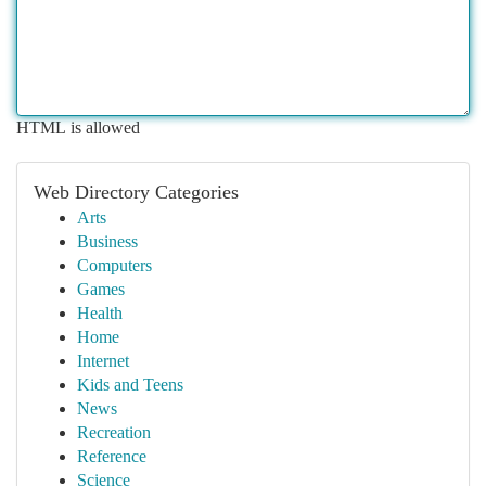
HTML is allowed
Web Directory Categories
Arts
Business
Computers
Games
Health
Home
Internet
Kids and Teens
News
Recreation
Reference
Science