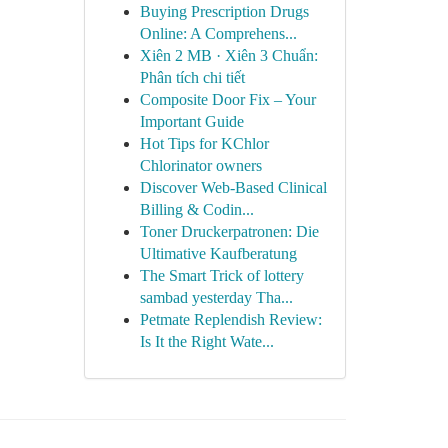
Buying Prescription Drugs
Online: A Comprehens...
Xiên 2 MB · Xiên 3 Chuẩn:
Phân tích chi tiết
Composite Door Fix – Your
Important Guide
Hot Tips for KChlor
Chlorinator owners
Discover Web-Based Clinical
Billing & Codin...
Toner Druckerpatronen: Die
Ultimative Kaufberatung
The Smart Trick of lottery
sambad yesterday Tha...
Petmate Replendish Review:
Is It the Right Wate...