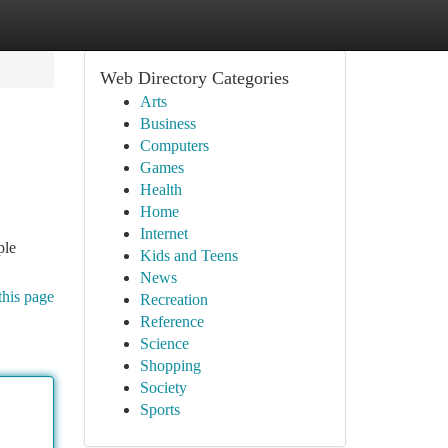
Web Directory Categories
Arts
Business
Computers
Games
Health
Home
Internet
ple
Kids and Teens
News
this page
Recreation
Reference
Science
Shopping
Society
Sports