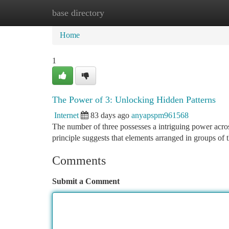
base directory
Home
New Site Listings
Add Site
Ca
Home
1
The Power of 3: Unlocking Hidden Patterns
Internet
83 days ago
anyapspm961568
The number of three possesses a intriguing power across
principle suggests that elements arranged in groups of 
Comments
Submit a Comment