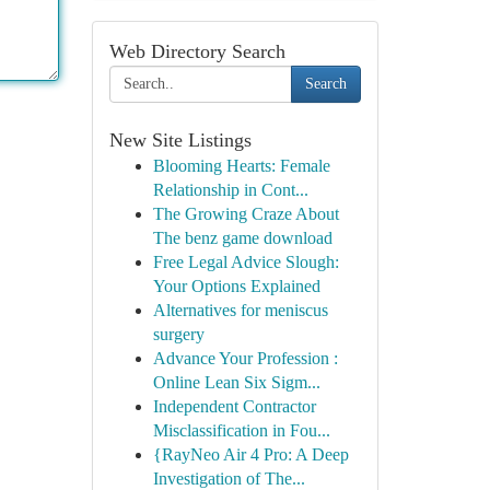
Web Directory Search
Search
New Site Listings
Blooming Hearts: Female
Relationship in Cont...
The Growing Craze About
The benz game download
Free Legal Advice Slough:
Your Options Explained
Alternatives for meniscus
surgery
Advance Your Profession :
Online Lean Six Sigm...
Independent Contractor
Misclassification in Fou...
{RayNeo Air 4 Pro: A Deep
Investigation of The...