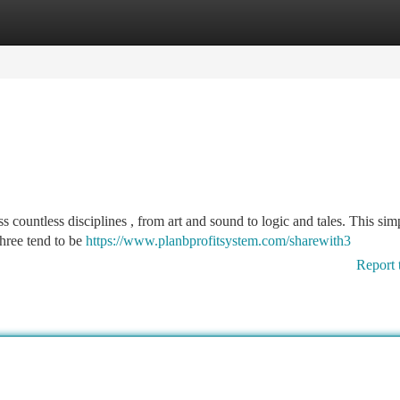
tegories
Register
Login
 countless disciplines , from art and sound to logic and tales. This sim
three tend to be
https://www.planbprofitsystem.com/sharewith3
Report 