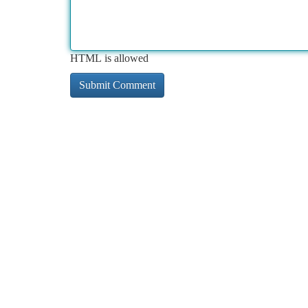
HTML is allowed