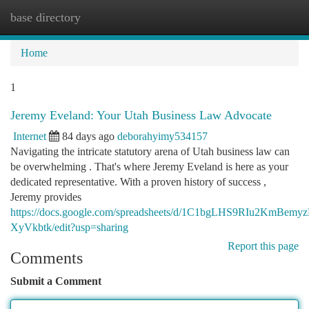
base directory
Togg
navi
Home
1
Jeremy Eveland: Your Utah Business Law Advocate
Internet
84 days ago
deborahyimy534157
Navigating the intricate statutory arena of Utah business law can
be overwhelming . That's where Jeremy Eveland is here as your
dedicated representative. With a proven history of success ,
Jeremy provides
https://docs.google.com/spreadsheets/d/1C1bgLHS9RIu2KmBe
XyVkbtk/edit?usp=sharing
Report this page
Comments
Submit a Comment