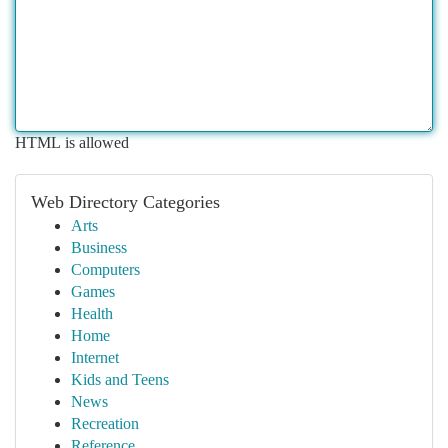
HTML is allowed
Web Directory Categories
Arts
Business
Computers
Games
Health
Home
Internet
Kids and Teens
News
Recreation
Reference