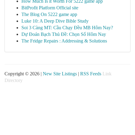
How Much Is it Worth For 5222 game app
BitProfit Platform Official site
The Blog On 5222 game app
Luke 10: A Deep Dive Bible Study
Soi 3 Càng MT: Cầu Chạy Đều MB Hôm Nay?
Dự Đoán Bạch Thủ Đề: Chọn Số Hôm Nay
The Fridge Repairs : Addressing & Solutions
Copyright © 2026 |
New Site Listings
|
RSS Feeds
Link
Directory