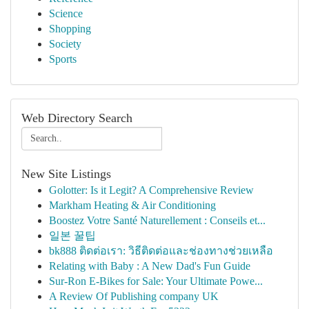
Science
Shopping
Society
Sports
Web Directory Search
New Site Listings
Golotter: Is it Legit? A Comprehensive Review
Markham Heating & Air Conditioning
Boostez Votre Santé Naturellement : Conseils et...
일본 꿀팁
bk888 ติดต่อเรา: วิธีติดต่อและช่องทางช่วยเหลือ
Relating with Baby : A New Dad's Fun Guide
Sur-Ron E-Bikes for Sale: Your Ultimate Powe...
A Review Of Publishing company UK