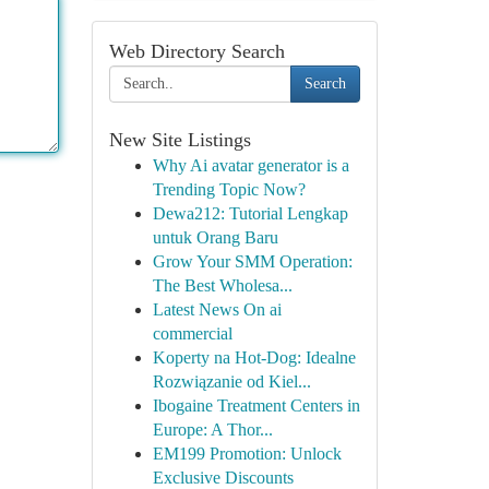
Web Directory Search
Search
New Site Listings
Why Ai avatar generator is a
Trending Topic Now?
Dewa212: Tutorial Lengkap
untuk Orang Baru
Grow Your SMM Operation:
The Best Wholesa...
Latest News On ai
commercial
Koperty na Hot-Dog: Idealne
Rozwiązanie od Kiel...
Ibogaine Treatment Centers in
Europe: A Thor...
EM199 Promotion: Unlock
Exclusive Discounts