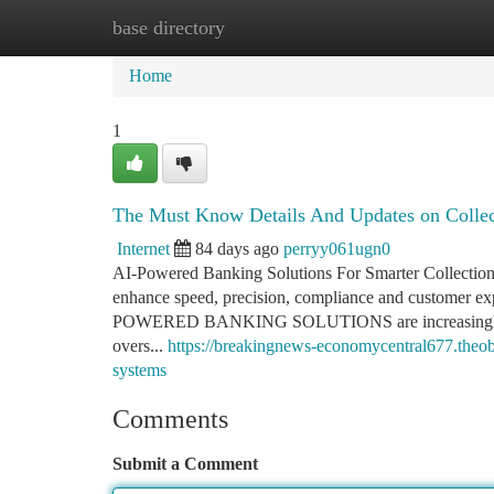
base directory
Home
New Site Listings
Add Site
Ca
Home
1
The Must Know Details And Updates on Colle
Internet
84 days ago
perryy061ugn0
AI-Powered Banking Solutions For Smarter Collections 
enhance speed, precision, compliance and customer expe
POWERED BANKING SOLUTIONS are increasingly vital f
overs...
https://breakingnews-economycentral677.theo
systems
Comments
Submit a Comment