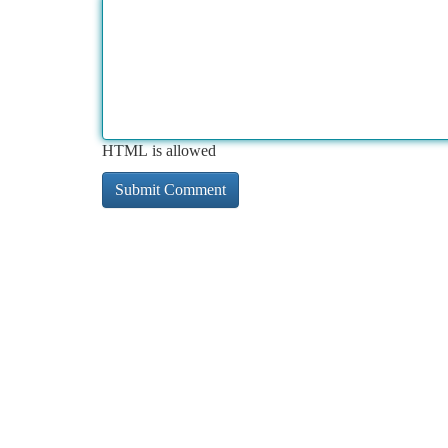
HTML is allowed