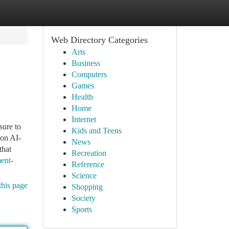
Web Directory Categories
Arts
Business
Computers
Games
Health
Home
Internet
sure to
Kids and Teens
son AI-
News
that
Recreation
ent-
Reference
Science
this page
Shopping
Society
Sports