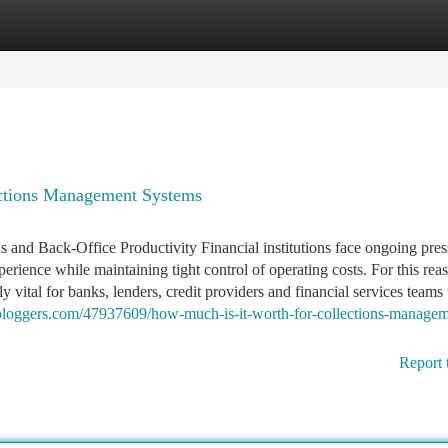
tegories
Register
Login
ctions Management Systems
and Back-Office Productivity Financial institutions face ongoing pres
rience while maintaining tight control of operating costs. For this rea
or banks, lenders, credit providers and financial services teams 
bloggers.com/47937609/how-much-is-it-worth-for-collections-managem
Report 