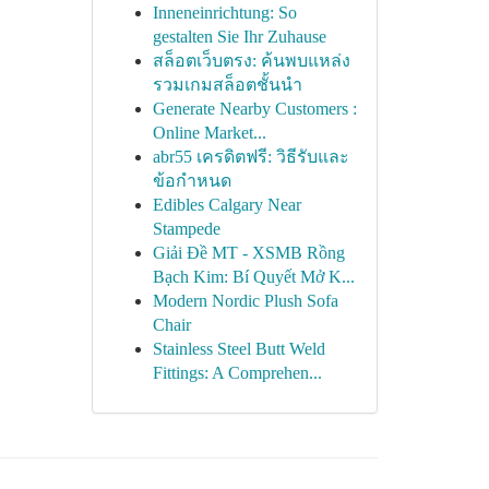
Inneneinrichtung: So
gestalten Sie Ihr Zuhause
สล็อตเว็บตรง: ค้นพบแหล่ง
รวมเกมสล็อตชั้นนำ
Generate Nearby Customers :
Online Market...
abr55 เครดิตฟรี: วิธีรับและ
ข้อกำหนด
Edibles Calgary Near
Stampede
Giải Đề MT - XSMB Rồng
Bạch Kim: Bí Quyết Mở K...
Modern Nordic Plush Sofa
Chair
Stainless Steel Butt Weld
Fittings: A Comprehen...