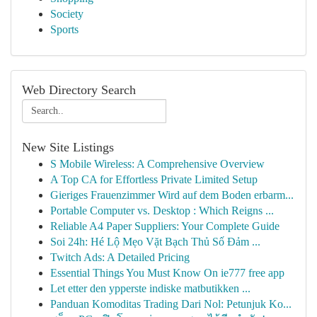
Society
Sports
Web Directory Search
New Site Listings
S Mobile Wireless: A Comprehensive Overview
A Top CA for Effortless Private Limited Setup
Gieriges Frauenzimmer Wird auf dem Boden erbarm...
Portable Computer vs. Desktop : Which Reigns ...
Reliable A4 Paper Suppliers: Your Complete Guide
Soi 24h: Hé Lộ Mẹo Vặt Bạch Thủ Số Đảm ...
Twitch Ads: A Detailed Pricing
Essential Things You Must Know On ie777 free app
Let etter den ypperste indiske matbutikken ...
Panduan Komoditas Trading Dari Nol: Petunjuk Ko...