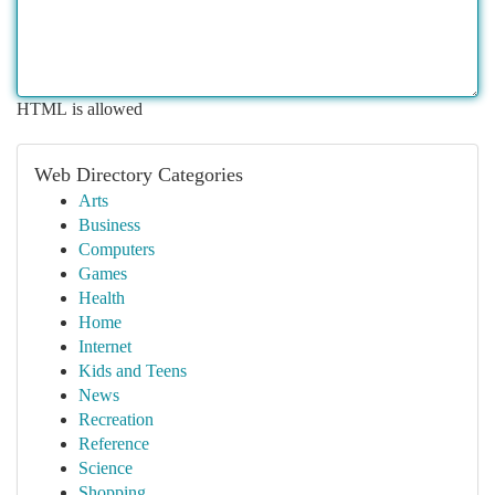
HTML is allowed
Web Directory Categories
Arts
Business
Computers
Games
Health
Home
Internet
Kids and Teens
News
Recreation
Reference
Science
Shopping