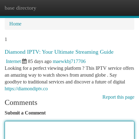
base directory
Togg
navi
Home
1
Diamond IPTV: Your Ultimate Streaming Guide
Internet
85 days ago
maewkbj717706
Looking for a perfect viewing platform ? This IPTV service offers
an amazing way to watch shows from around globe . Say
goodbye to traditional services and discover a future of digital
https://diamondiptv.co
Report this page
Comments
Submit a Comment