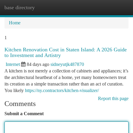
base directory
Togg
navi
Home
1
Kitchen Renovation Cost in Staten Island: A 2026 Guide
to Investment and Artistry
Internet
84 days ago
sidneyutjk487870
A kitchen is not merely a collection of cabinets and appliances; it’s
the architectural heartbeat of a home, yet many homeowners treat
its creation as a simple transaction rather than an act of curation.
You likely
https://ny.contractors/kitchen-visualizer/
Report this page
Comments
Submit a Comment