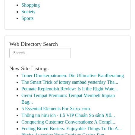
Shopping
Society
Sports
Web Directory Search
New Site Listings
Toner Druckerpatronen: Die Ultimative Kaufberatung
The Smart Trick of lottery sambad yesterday Tha...
Petmate Replendish Review: Is It the Right Wate...
Gerai Tempat Premium: Tempat Membeli Impian
Bag...
5 Essential Elements For Xnxx.com
Thông tin hữu ích · Lô VIP Chuẩn So sánh Xổ...
Conquering Customer Conversations: A Compl...
Feeling Bored Busters: Enjoyable Things To Do A...