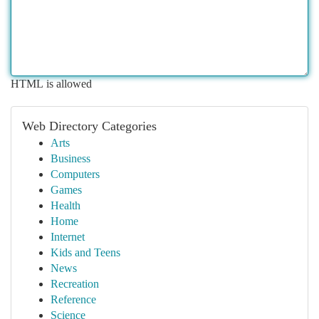
HTML is allowed
Web Directory Categories
Arts
Business
Computers
Games
Health
Home
Internet
Kids and Teens
News
Recreation
Reference
Science