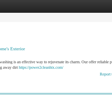
tegories
Register
Login
me's Exterior
washing is an effective way to rejuvenate its charm. Our offer reliable p
ng away dirt
https://power2cleanhtx.com/
Report 