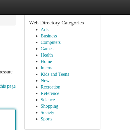
Web Directory Categories
Arts
Business
Computers
Games
Health
Home
Internet
ressure
Kids and Teens
News
this page
Recreation
Reference
Science
Shopping
Society
Sports