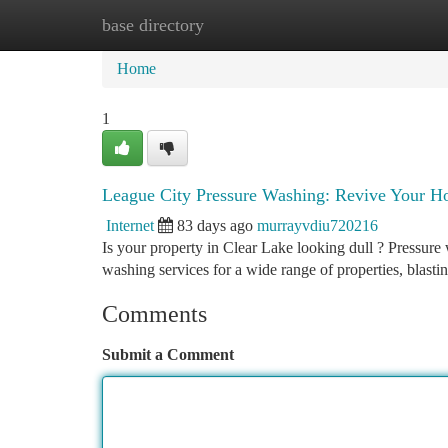
base directory
Home
New Site Listings
Add Site
Ca
Home
1
League City Pressure Washing: Revive Your Ho
Internet
83 days ago
murrayvdiu720216
Is your property in Clear Lake looking dull ? Pressure 
washing services for a wide range of properties, blasti
Comments
Submit a Comment