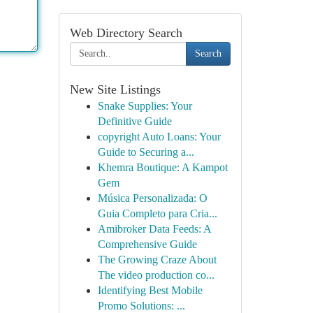
Web Directory Search
Search
New Site Listings
Snake Supplies: Your
Definitive Guide
copyright Auto Loans: Your
Guide to Securing a...
Khemra Boutique: A Kampot
Gem
Música Personalizada: O
Guia Completo para Cria...
Amibroker Data Feeds: A
Comprehensive Guide
The Growing Craze About
The video production co...
Identifying Best Mobile
Promo Solutions: ...