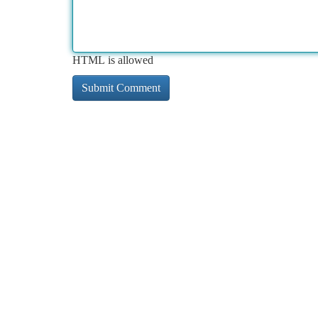
HTML is allowed