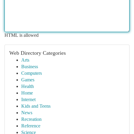
HTML is allowed
Web Directory Categories
Arts
Business
Computers
Games
Health
Home
Internet
Kids and Teens
News
Recreation
Reference
Science