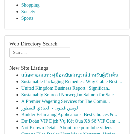
Shopping
Society
Sports
Web Directory Search
New Site Listings
สล็อตวอลเลท: คู่มือฉบับสมบูรณ์สำหรับผู้เริ่มต้น
Sustainable Packaging Remedies: Why Gable Best ...
United Kingdom Business Report : Significan...
Sustainably Sourced Norwegian Salmon for Sale
A Premier Wagering Services for The Comin...
لويس فيتون - العبادي للعطور
Builder Estimating Applications: Best Choices &...
Dự Đoán VIP Dịch Vụ Kết Quả Xổ Số VIP Cam ...
Not Known Details About free porn tube videos