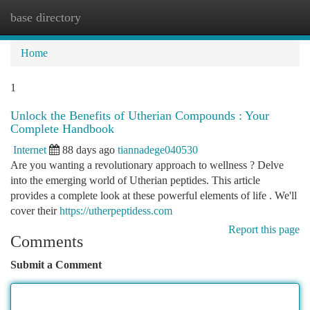
base directory
Togg
navi
Home
1
Unlock the Benefits of Utherian Compounds : Your
Complete Handbook
Internet
88 days ago
tiannadege040530
Are you wanting a revolutionary approach to wellness ? Delve
into the emerging world of Utherian peptides. This article
provides a complete look at these powerful elements of life . We'll
cover their
https://utherpeptidess.com
Report this page
Comments
Submit a Comment