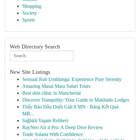
Shopping
Society
Sports
Web Directory Search
New Site Listings
Sensual Rub Umhlanga: Experience Pure Serenity
Amazing Masai Mara Safari Tours
Best skin clinic in Mancherial
Discover Tranquility: Your Guide to Makhado Lodges
Thấy Báo Đầu Duôi Giải 8 MN · Bảng Kết Quả
MB...
Sağlıklı Yaşam Rehberi
RayNeo Air 4 Pro: A Deep Dive Review
Trade Solana With Confidence