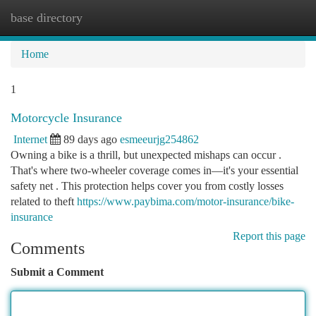
base directory
Togg
navi
Home
1
Motorcycle Insurance
Internet
89 days ago
esmeeurjg254862
Owning a bike is a thrill, but unexpected mishaps can occur .
That's where two-wheeler coverage comes in—it's your essential
safety net . This protection helps cover you from costly losses
related to theft
https://www.paybima.com/motor-insurance/bike-
insurance
Report this page
Comments
Submit a Comment