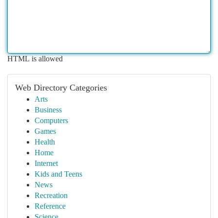
HTML is allowed
Web Directory Categories
Arts
Business
Computers
Games
Health
Home
Internet
Kids and Teens
News
Recreation
Reference
Science