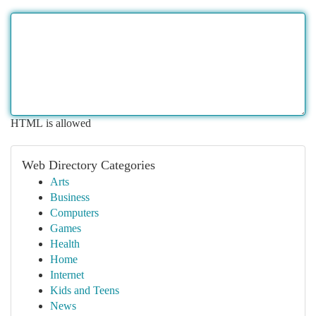
HTML is allowed
Web Directory Categories
Arts
Business
Computers
Games
Health
Home
Internet
Kids and Teens
News