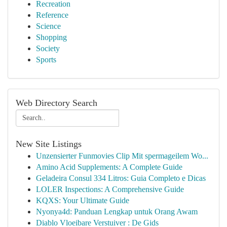
Recreation
Reference
Science
Shopping
Society
Sports
Web Directory Search
New Site Listings
Unzensierter Funmovies Clip Mit spermageilem Wo...
Amino Acid Supplements: A Complete Guide
Geladeira Consul 334 Litros: Guia Completo e Dicas
LOLER Inspections: A Comprehensive Guide
KQXS: Your Ultimate Guide
Nyonya4d: Panduan Lengkap untuk Orang Awam
Diablo Vloeibare Verstuiver : De Gids