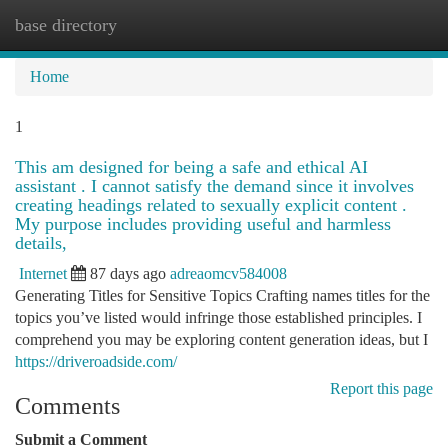
base directory
Togg
navi
Home
1
This am designed for being a safe and ethical AI
assistant . I cannot satisfy the demand since it involves
creating headings related to sexually explicit content .
My purpose includes providing useful and harmless
details,
Internet
87 days ago
adreaomcv584008
Generating Titles for Sensitive Topics Crafting names titles for the
topics you’ve listed would infringe those established principles. I
comprehend you may be exploring content generation ideas, but I
https://driveroadside.com/
Report this page
Comments
Submit a Comment