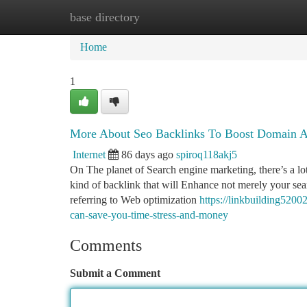
base directory
Home
New Site Listings
Add Site
Ca
Home
1
More About Seo Backlinks To Boost Domain A
Internet
86 days ago
spiroq118akj5
On The planet of Search engine marketing, there’s a lot 
kind of backlink that will Enhance not merely your sea
referring to Web optimization
https://linkbuilding520
can-save-you-time-stress-and-money
Comments
Submit a Comment