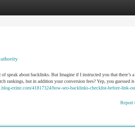
tegories
Register
Login
uthority
of speak about backlinks. But Imagine if I instructed you that there’s a
rch rankings, but in addition your conversion fees? Yep, you guessed i
02.blog-ezine.com/41817324/how-seo-backlinks-checklist-before-link-ou
Report 