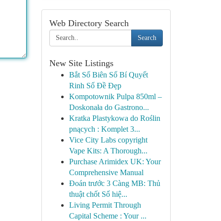
Web Directory Search
Search
New Site Listings
Bắt Số Biên Số Bí Quyết
Rinh Số Đề Đẹp
Kompotownik Pulpa 850ml –
Doskonała do Gastrono...
Kratka Plastykowa do Roślin
pnących : Komplet 3...
Vice City Labs copyright
Vape Kits: A Thorough...
Purchase Arimidex UK: Your
Comprehensive Manual
Đoán trước 3 Càng MB: Thủ
thuật chốt Số hiệ...
Living Permit Through
Capital Scheme : Your ...