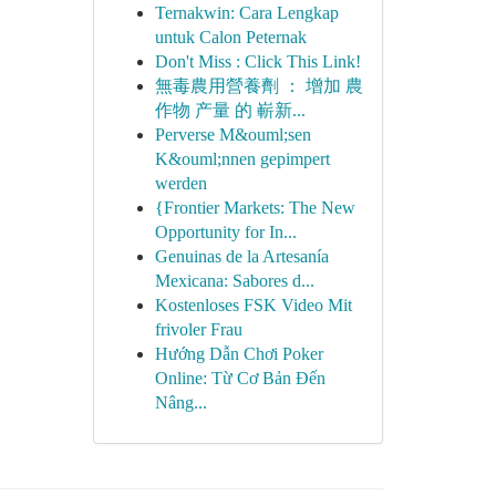
Ternakwin: Cara Lengkap
untuk Calon Peternak
Don't Miss : Click This Link!
無毒農用營養劑 ： 增加 農
作物 产量 的 嶄新...
Perverse M&ouml;sen
K&ouml;nnen gepimpert
werden
{Frontier Markets: The New
Opportunity for In...
Genuinas de la Artesanía
Mexicana: Sabores d...
Kostenloses FSK Video Mit
frivoler Frau
Hướng Dẫn Chơi Poker
Online: Từ Cơ Bản Đến
Nâng...