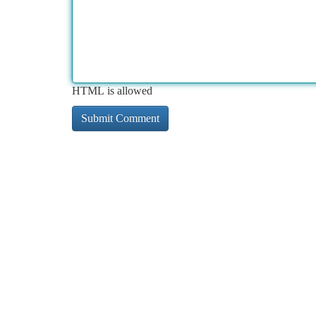
HTML is allowed