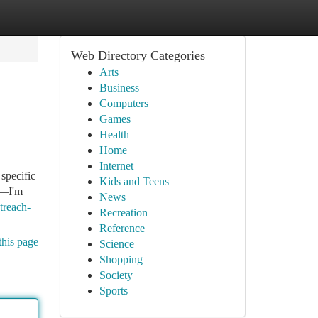
Web Directory Categories
Arts
Business
Computers
Games
Health
Home
Internet
 specific
Kids and Teens
t—I'm
News
treach-
Recreation
Reference
this page
Science
Shopping
Society
Sports