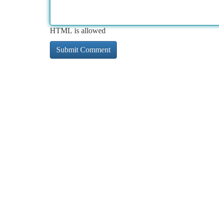
HTML is allowed