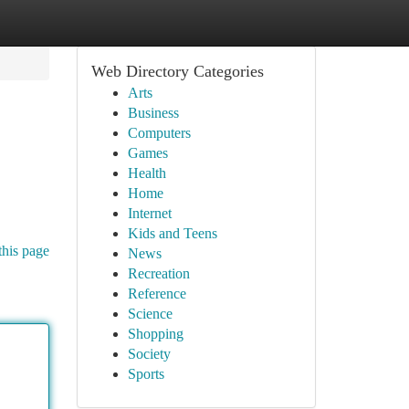
Web Directory Categories
Arts
Business
Computers
Games
Health
Home
Internet
Kids and Teens
this page
News
Recreation
Reference
Science
Shopping
Society
Sports