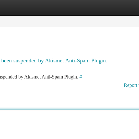
tegories
Register
Login
as been suspended by Akismet Anti-Spam Plugin.
 suspended by Akismet Anti-Spam Plugin.
#
Report 