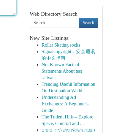
Web Directory Search
Search
New Site Listings
Roller Skating socks
Signalcopyright：安全通讯
的中文指南
Not Known Factual
Statements About test
salivai...
Trending Useful Information
On Destination Wedd...
Understanding Ad
Exchanges: A Beginner's
Guide
The Trident Hills – Explore
Space, Comfort and ...
הצעת נישואין מושלמת: טיפים