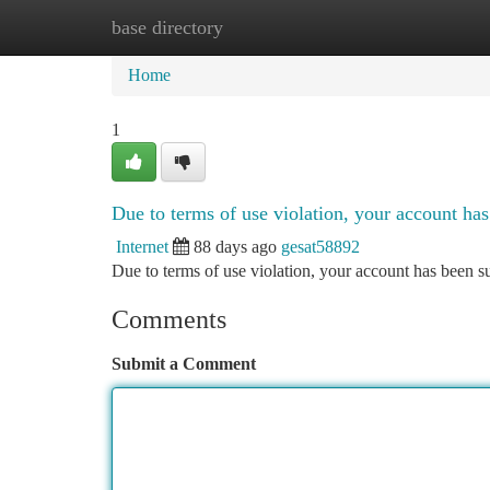
base directory
Home
New Site Listings
Add Site
Ca
Home
1
Due to terms of use violation, your account h
Internet
88 days ago
gesat58892
Due to terms of use violation, your account has been
Comments
Submit a Comment