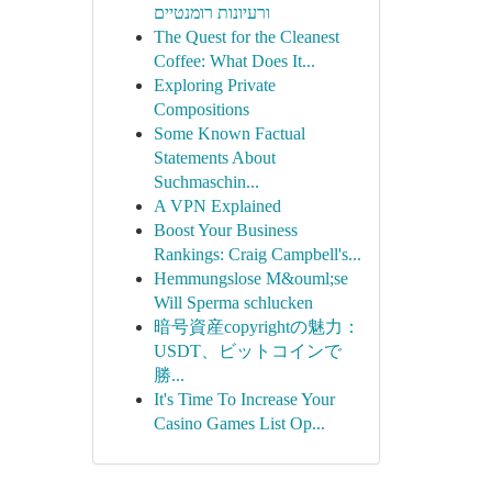
ורעיונות רומנטיים
The Quest for the Cleanest
Coffee: What Does It...
Exploring Private
Compositions
Some Known Factual
Statements About
Suchmaschin...
A VPN Explained
Boost Your Business
Rankings: Craig Campbell's...
Hemmungslose M&ouml;se
Will Sperma schlucken
暗号資産copyrightの魅力：
USDT、ビットコインで
勝...
It's Time To Increase Your
Casino Games List Op...