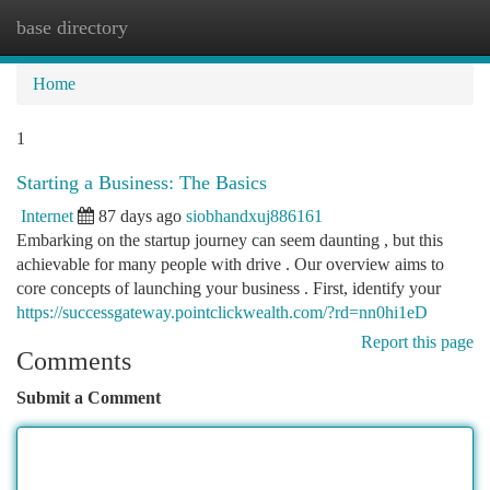
base directory
Togg
navi
Home
1
Starting a Business: The Basics
Internet
87 days ago
siobhandxuj886161
Embarking on the startup journey can seem daunting , but this
achievable for many people with drive . Our overview aims to
core concepts of launching your business . First, identify your
https://successgateway.pointclickwealth.com/?rd=nn0hi1eD
Report this page
Comments
Submit a Comment