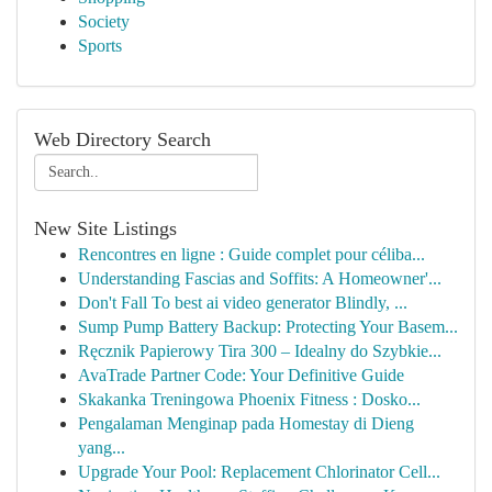
Society
Sports
Web Directory Search
New Site Listings
Rencontres en ligne : Guide complet pour céliba...
Understanding Fascias and Soffits: A Homeowner'...
Don't Fall To best ai video generator Blindly, ...
Sump Pump Battery Backup: Protecting Your Basem...
Ręcznik Papierowy Tira 300 – Idealny do Szybkie...
AvaTrade Partner Code: Your Definitive Guide
Skakanka Treningowa Phoenix Fitness : Dosko...
Pengalaman Menginap pada Homestay di Dieng
yang...
Upgrade Your Pool: Replacement Chlorinator Cell...