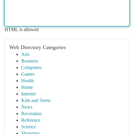
HTML is allowed
Web Directory Categories
Arts
Business
Computers
Games
Health
Home
Internet
Kids and Teens
News
Recreation
Reference
Science
Shopping