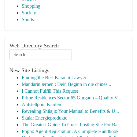
Shopping
Society
Sports
Web Directory Search
New Site Listings
Finding the Best Karachi Lawyer
Mandarin lernen : Dein Beginn in die chines...
I Cannot Fulfill This Request
Prime Residences Sector 65 Gurgaon – Quality V...
Aufstellpool Kaufen
Revealing Shilajit: Your Manual to Benefits & U...
Skalar Energieprodukte
The Greatest Guide To Guest Posting Site For Ba...
Poppo Agent Registration: A Complete Handbook