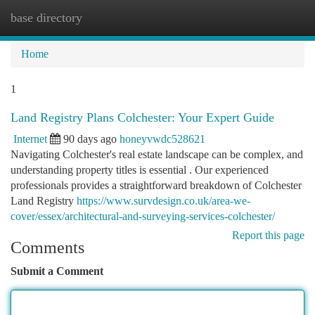
base directory
Togg
navi
Home
1
Land Registry Plans Colchester: Your Expert Guide
Internet
90 days ago
honeyvwdc528621
Navigating Colchester's real estate landscape can be complex, and
understanding property titles is essential . Our experienced
professionals provides a straightforward breakdown of Colchester
Land Registry
https://www.survdesign.co.uk/area-we-
cover/essex/architectural-and-surveying-services-colchester/
Report this page
Comments
Submit a Comment