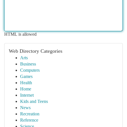
HTML is allowed
Web Directory Categories
Arts
Business
Computers
Games
Health
Home
Internet
Kids and Teens
News
Recreation
Reference
Science