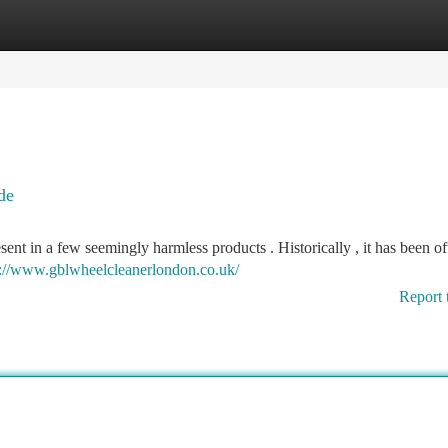
tegories
Register
Login
de
esent in a few seemingly harmless products . Historically , it has been o
s://www.gblwheelcleanerlondon.co.uk/
Report 