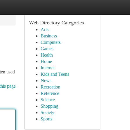
Web Directory Categories
Arts
Business
Computers
Games
Health
Home
Internet
ften used
Kids and Teens
News
this page
Recreation
Reference
Science
Shopping
Society
Sports