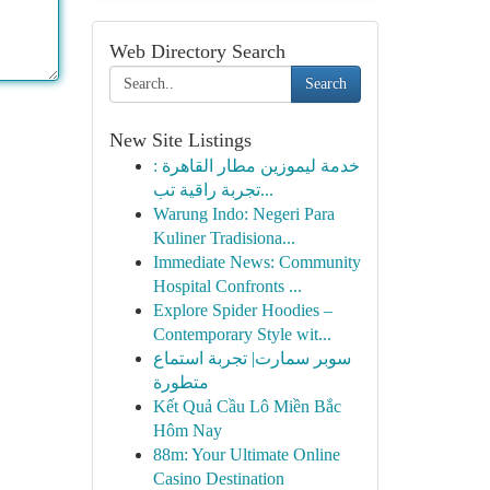
Web Directory Search
Search
New Site Listings
خدمة ليموزين مطار القاهرة :
تجربة راقية تب...
Warung Indo: Negeri Para
Kuliner Tradisiona...
Immediate News: Community
Hospital Confronts ...
Explore Spider Hoodies –
Contemporary Style wit...
سوبر سمارت| تجربة استماع
متطورة
Kết Quả Cầu Lô Miền Bắc
Hôm Nay
88m: Your Ultimate Online
Casino Destination