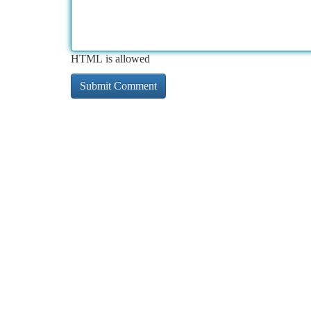
HTML is allowed