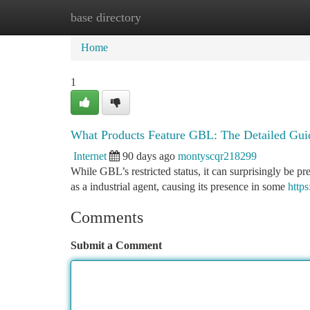
base directory
Home
New Site Listings
Add Site
Ca
Home
1
What Products Feature GBL: The Detailed Gui
Internet
90 days ago
montyscqr218299
While GBL’s restricted status, it can surprisingly be pr
as a industrial agent, causing its presence in some
http
Comments
Submit a Comment