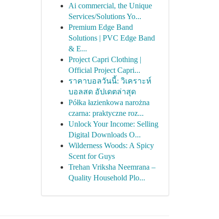
Ai commercial, the Unique
Services/Solutions Yo...
Premium Edge Band
Solutions | PVC Edge Band
& E...
Project Capri Clothing |
Official Project Capri...
ราคาบอลวันนี้: วิเคราะห์
บอลสด อัปเดตล่าสุด
Półka łazienkowa narożna
czarna: praktyczne roz...
Unlock Your Income: Selling
Digital Downloads O...
Wilderness Woods: A Spicy
Scent for Guys
Trehan Vriksha Neemrana –
Quality Household Plo...