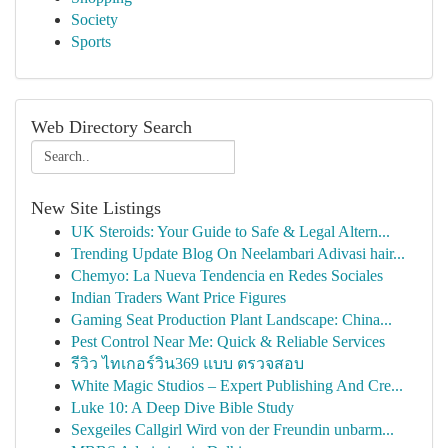
Society
Sports
Web Directory Search
New Site Listings
UK Steroids: Your Guide to Safe & Legal Altern...
Trending Update Blog On Neelambari Adivasi hair...
Chemyo: La Nueva Tendencia en Redes Sociales
Indian Traders Want Price Figures
Gaming Seat Production Plant Landscape: China...
Pest Control Near Me: Quick & Reliable Services
รีวิว ไทเกอร์วิน369 แบบ ตรวจสอบ
White Magic Studios – Expert Publishing And Cre...
Luke 10: A Deep Dive Bible Study
Sexgeiles Callgirl Wird von der Freundin unbarm...