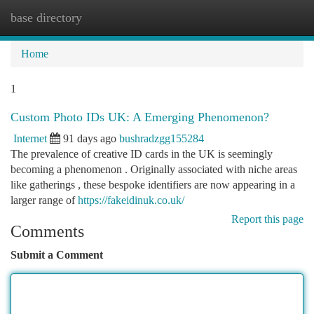
base directory
Togg
navi
Home
1
Custom Photo IDs UK: A Emerging Phenomenon?
Internet
91 days ago
bushradzgg155284
The prevalence of creative ID cards in the UK is seemingly
becoming a phenomenon . Originally associated with niche areas
like gatherings , these bespoke identifiers are now appearing in a
larger range of
https://fakeidinuk.co.uk/
Report this page
Comments
Submit a Comment