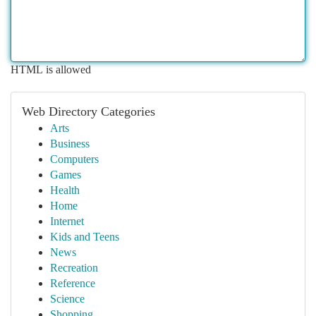
HTML is allowed
Web Directory Categories
Arts
Business
Computers
Games
Health
Home
Internet
Kids and Teens
News
Recreation
Reference
Science
Shopping