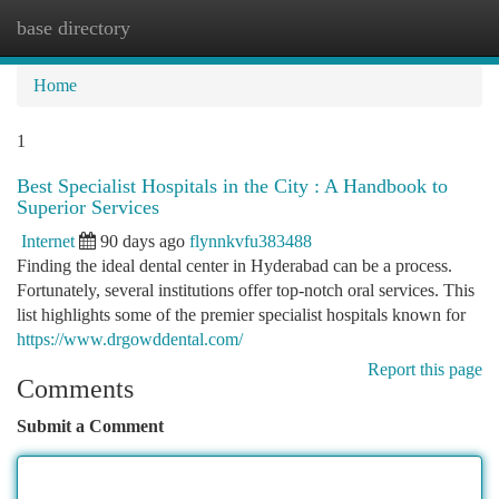
base directory
Togg
navi
Home
1
Best Specialist Hospitals in the City : A Handbook to
Superior Services
Internet
90 days ago
flynnkvfu383488
Finding the ideal dental center in Hyderabad can be a process.
Fortunately, several institutions offer top-notch oral services. This
list highlights some of the premier specialist hospitals known for
https://www.drgowddental.com/
Report this page
Comments
Submit a Comment