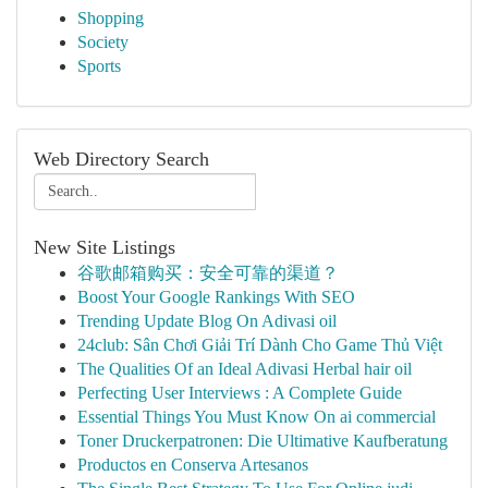
Shopping
Society
Sports
Web Directory Search
New Site Listings
谷歌邮箱购买：安全可靠的渠道？
Boost Your Google Rankings With SEO
Trending Update Blog On Adivasi oil
24club: Sân Chơi Giải Trí Dành Cho Game Thủ Việt
The Qualities Of an Ideal Adivasi Herbal hair oil
Perfecting User Interviews : A Complete Guide
Essential Things You Must Know On ai commercial
Toner Druckerpatronen: Die Ultimative Kaufberatung
Productos en Conserva Artesanos