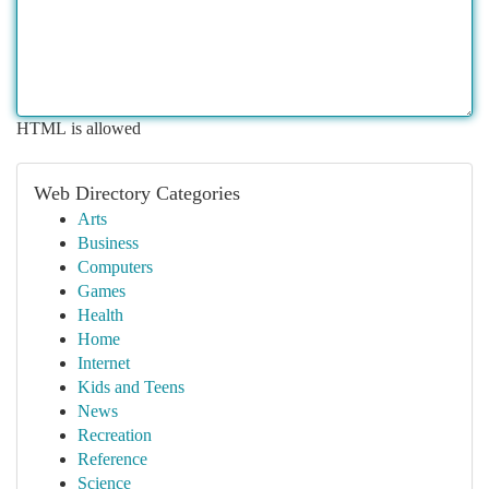
HTML is allowed
Web Directory Categories
Arts
Business
Computers
Games
Health
Home
Internet
Kids and Teens
News
Recreation
Reference
Science