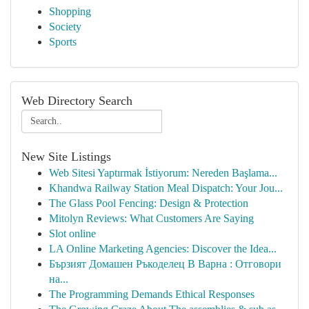
Shopping
Society
Sports
Web Directory Search
New Site Listings
Web Sitesi Yaptırmak İstiyorum: Nereden Başlama...
Khandwa Railway Station Meal Dispatch: Your Jou...
The Glass Pool Fencing: Design & Protection
Mitolyn Reviews: What Customers Are Saying
Slot online
LA Online Marketing Agencies: Discover the Idea...
Бързият Домашен Ръкоделец В Варна : Отговори
на...
The Programming Demands Ethical Responses