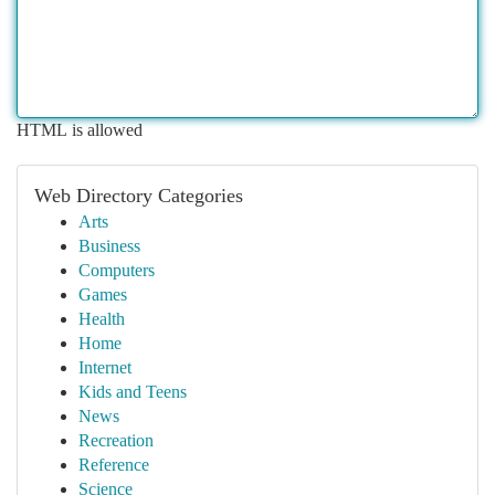
HTML is allowed
Web Directory Categories
Arts
Business
Computers
Games
Health
Home
Internet
Kids and Teens
News
Recreation
Reference
Science