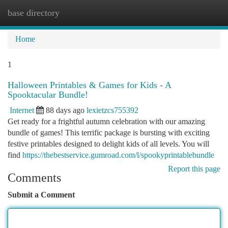
base directory
Togg
navi
Home
1
Halloween Printables & Games for Kids - A
Spooktacular Bundle!
Internet
88 days ago
lexietzcs755392
Get ready for a frightful autumn celebration with our amazing
bundle of games! This terrific package is bursting with exciting
festive printables designed to delight kids of all levels. You will
find
https://thebestservice.gumroad.com/l/spookyprintablebundle
Report this page
Comments
Submit a Comment