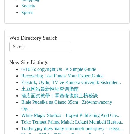
Society
Sports
Web Directory Search
New Site Listings
GT655: copyright Us - A Simple Guide
Recovering Lost Funds: Your Expert Guide
Elektrik, Uydu, TV ve Kamera Güvenlik Sistemler...
土豆网站最新网址查询指南
酒店面試教學：零基礎也能上榜秘訣
Białe Pudełka na Ciasto 35cm - Zrównoważony
Opc...
White Magic Studios – Expert Publishing And Cre...
Toko Tempat Paling Mahal: Lokasi Membeli Harapa...
Tradycyjny drewniany termometr pokojowy – elega...