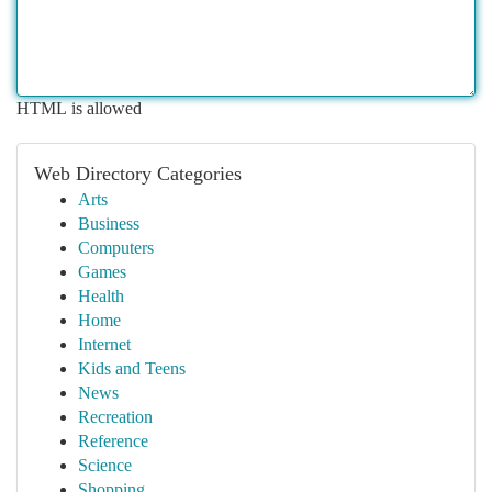
HTML is allowed
Web Directory Categories
Arts
Business
Computers
Games
Health
Home
Internet
Kids and Teens
News
Recreation
Reference
Science
Shopping