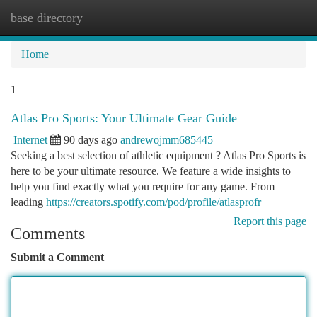
base directory
Togg
navi
Home
1
Atlas Pro Sports: Your Ultimate Gear Guide
Internet
90 days ago
andrewojmm685445
Seeking a best selection of athletic equipment ? Atlas Pro Sports is
here to be your ultimate resource. We feature a wide insights to
help you find exactly what you require for any game. From
leading
https://creators.spotify.com/pod/profile/atlasprofr
Report this page
Comments
Submit a Comment