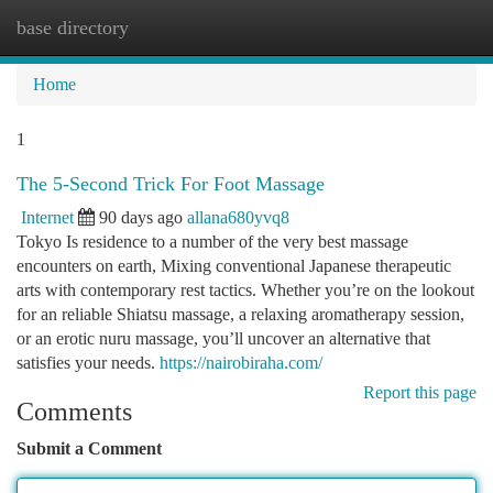
base directory
Togg
navi
Home
1
The 5-Second Trick For Foot Massage
Internet
90 days ago
allana680yvq8
Tokyo Is residence to a number of the very best massage
encounters on earth, Mixing conventional Japanese therapeutic
arts with contemporary rest tactics. Whether you’re on the lookout
for an reliable Shiatsu massage, a relaxing aromatherapy session,
or an erotic nuru massage, you’ll uncover an alternative that
satisfies your needs.
https://nairobiraha.com/
Report this page
Comments
Submit a Comment