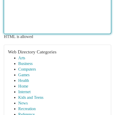
HTML is allowed
Web Directory Categories
Arts
Business
Computers
Games
Health
Home
Internet
Kids and Teens
News
Recreation
Reference