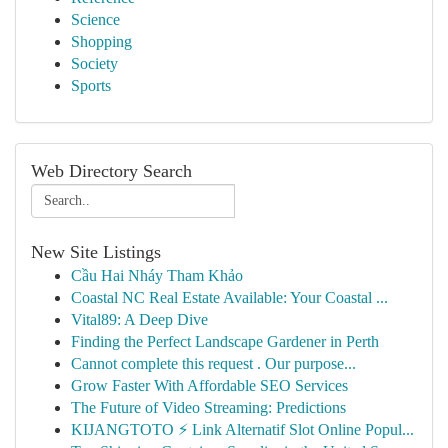
Science
Shopping
Society
Sports
Web Directory Search
New Site Listings
Cầu Hai Nháy Tham Khảo
Coastal NC Real Estate Available: Your Coastal ...
Vital89: A Deep Dive
Finding the Perfect Landscape Gardener in Perth
Cannot complete this request . Our purpose...
Grow Faster With Affordable SEO Services
The Future of Video Streaming: Predictions
KIJANGTOTO ⚡ Link Alternatif Slot Online Popul...