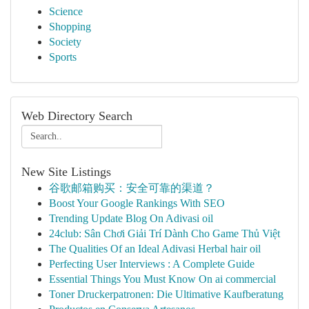
Science
Shopping
Society
Sports
Web Directory Search
New Site Listings
谷歌邮箱购买：安全可靠的渠道？
Boost Your Google Rankings With SEO
Trending Update Blog On Adivasi oil
24club: Sân Chơi Giải Trí Dành Cho Game Thủ Việt
The Qualities Of an Ideal Adivasi Herbal hair oil
Perfecting User Interviews : A Complete Guide
Essential Things You Must Know On ai commercial
Toner Druckerpatronen: Die Ultimative Kaufberatung