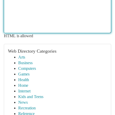
HTML is allowed
Web Directory Categories
Arts
Business
Computers
Games
Health
Home
Internet
Kids and Teens
News
Recreation
Reference