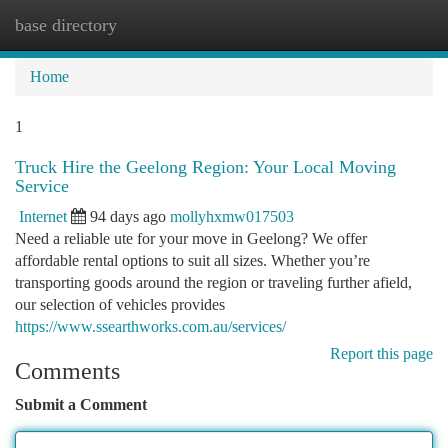
base directory
Togg
navi
Home
1
Truck Hire the Geelong Region: Your Local Moving
Service
Internet
94 days ago
mollyhxmw017503
Need a reliable ute for your move in Geelong? We offer
affordable rental options to suit all sizes. Whether you’re
transporting goods around the region or traveling further afield,
our selection of vehicles provides
https://www.ssearthworks.com.au/services/
Report this page
Comments
Submit a Comment