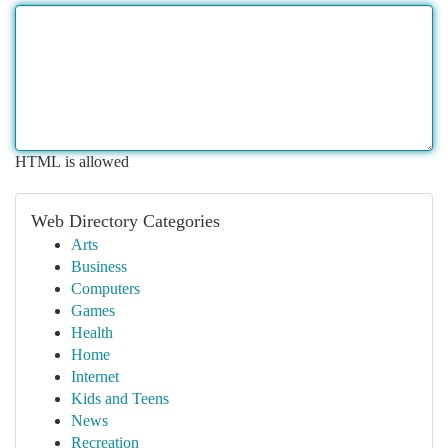
HTML is allowed
Web Directory Categories
Arts
Business
Computers
Games
Health
Home
Internet
Kids and Teens
News
Recreation