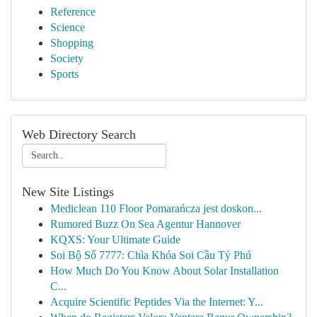
Reference
Science
Shopping
Society
Sports
Web Directory Search
New Site Listings
Mediclean 110 Floor Pomarańcza jest doskon...
Rumored Buzz On Sea Agentur Hannover
KQXS: Your Ultimate Guide
Soi Bộ Số 7777: Chìa Khóa Soi Cầu Tỷ Phú
How Much Do You Know About Solar Installation
C...
Acquire Scientific Peptides Via the Internet: Y...