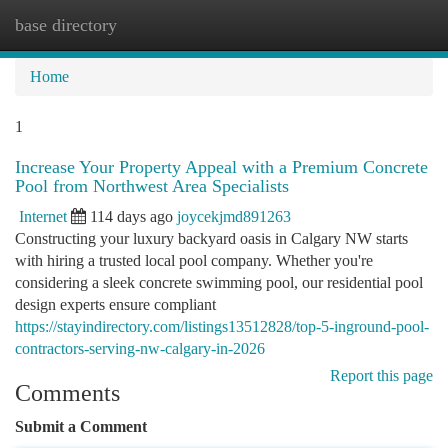
base directory
Togg
navi
Home
1
Increase Your Property Appeal with a Premium Concrete
Pool from Northwest Area Specialists
Internet
114 days ago
joycekjmd891263
Constructing your luxury backyard oasis in Calgary NW starts
with hiring a trusted local pool company. Whether you're
considering a sleek concrete swimming pool, our residential pool
design experts ensure compliant
https://stayindirectory.com/listings13512828/top-5-inground-pool-
contractors-serving-nw-calgary-in-2026
Report this page
Comments
Submit a Comment