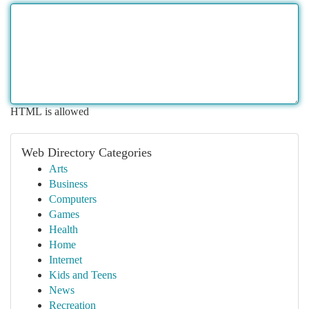
HTML is allowed
Web Directory Categories
Arts
Business
Computers
Games
Health
Home
Internet
Kids and Teens
News
Recreation