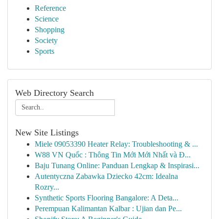
Reference
Science
Shopping
Society
Sports
Web Directory Search
New Site Listings
Miele 09053390 Heater Relay: Troubleshooting & ...
W88 VN Quốc : Thông Tin Mới Mới Nhất và Đ...
Baju Tunang Online: Panduan Lengkap & Inspirasi...
Autentyczna Zabawka Dziecko 42cm: Idealna
Rozry...
Synthetic Sports Flooring Bangalore: A Deta...
Perempuan Kalimantan Kalbar : Ujian dan Pe...