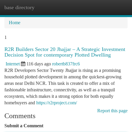
base directory
Togg
navi
Home
1
R2R Builders Sector 20 Jhajjar – A Strategic Investment
Decision Spot for contemporary Plotted Dwelling
Internet
116 days ago
robertb837frc6
R2R Developers Sector Twenty Jhajjar is rising as a promising
household plotted development in among the quickest-growing
areas near Delhi NCR. This task is created to offer a mix of
fashionable infrastructure, connectivity, as well as a tranquil
ecosystem, which makes it a strong option for both equally
homebuyers and
https://r2rproject.com/
Report this page
Comments
Submit a Comment