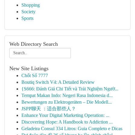
Shopping
Society
Sports
Web Directory Search
New Site Listings
Chốt Số 7777
Boutiq Switch V4: A Detailed Review
{S666: Đánh Giá Chi Tiết và Trải Nghiệm Ngườ...
Tempat Makan Indo: Negeri Rasa Indonesia d...
Bewertungen zu Elektrogeräten – Die Modell...
JSPP聊天 ：适合那些人？
Enhance Your Digital Marketing Operation: ...
Discovering Hope: A Handbook to Addiction ...
Geladeira Consul 334 Litros: Guia Completo e Dicas