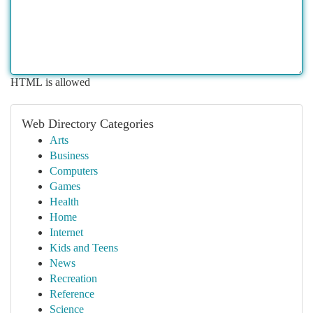
HTML is allowed
Web Directory Categories
Arts
Business
Computers
Games
Health
Home
Internet
Kids and Teens
News
Recreation
Reference
Science