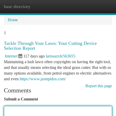
base directory
Togg
navi
Home
1
Tackle Through Your Lawn: Your Cutting Device
Selection Report
Internet
117 days ago
larissazxfe563655
Maintaining a lush lawn often copyrights on having the right tool,
and that usually means selecting the ideal grass cutter. But with so
many options available, from petrol engines to electric alternatives
and even
https://www.pompidos.com/
Report this page
Comments
Submit a Comment