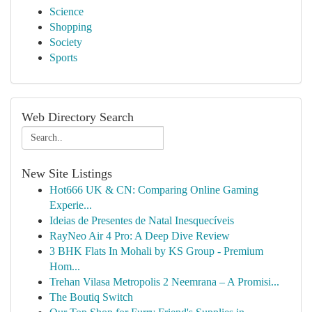
Science
Shopping
Society
Sports
Web Directory Search
New Site Listings
Hot666 UK & CN: Comparing Online Gaming
Experie...
Ideias de Presentes de Natal Inesquecíveis
RayNeo Air 4 Pro: A Deep Dive Review
3 BHK Flats In Mohali by KS Group - Premium
Hom...
Trehan Vilasa Metropolis 2 Neemrana – A Promisi...
The Boutiq Switch