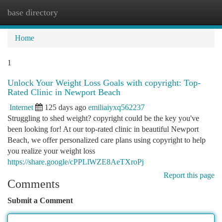
base directory
Togg
navi
Home
1
Unlock Your Weight Loss Goals with copyright: Top-
Rated Clinic in Newport Beach
Internet
125 days ago
emiliaiyxq562237
Struggling to shed weight? copyright could be the key you've
been looking for! At our top-rated clinic in beautiful Newport
Beach, we offer personalized care plans using copyright to help
you realize your weight loss
https://share.google/cPPLlWZE8AeTXroPj
Report this page
Comments
Submit a Comment