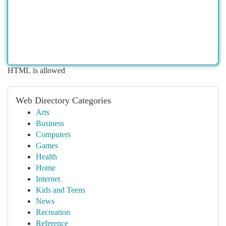
HTML is allowed
Web Directory Categories
Arts
Business
Computers
Games
Health
Home
Internet
Kids and Teens
News
Recreation
Reference