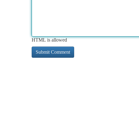
HTML is allowed