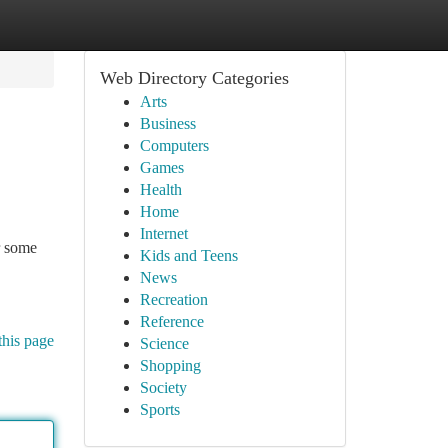
Web Directory Categories
Arts
Business
Computers
Games
Health
Home
Internet
r some
Kids and Teens
News
Recreation
Reference
this page
Science
Shopping
Society
Sports