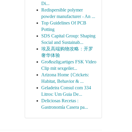
Di...
Redispersible polymer
powder manufacturer - An ...
Top Guidelines Of PCB
Potting
SDS Capital Group: Shaping
Social and Sustainab...
埃及高端购物攻略：开罗
奢华体验
Gro&szlig;artiges FSK Video
Clip mit sexgeiler...
Arizona Home {Crickets:
Habitat, Behavior & ...
Geladeira Consul com 334
Litros: Um Guia De...
Deliciosas Recetas :
Gastronomía Casera pa...