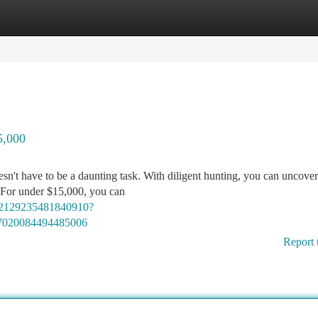
tegories
Register
Login
5,000
oesn't have to be a daunting task. With diligent hunting, you can uncove
. For under $15,000, you can
02129235481840910?
7020084494485006
Report 