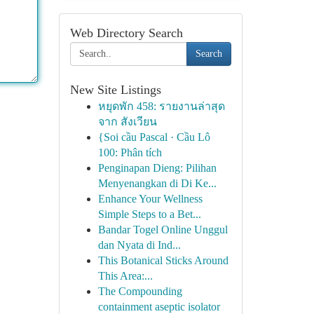
Web Directory Search
Search
New Site Listings
หยุดพัก 458: รายงานล่าสุด
จาก สังเวียน
{Soi cầu Pascal · Cầu Lô
100: Phân tích
Penginapan Dieng: Pilihan
Menyenangkan di Di Ke...
Enhance Your Wellness
Simple Steps to a Bet...
Bandar Togel Online Unggul
dan Nyata di Ind...
This Botanical Sticks Around
This Area:...
The Compounding
containment aseptic isolator