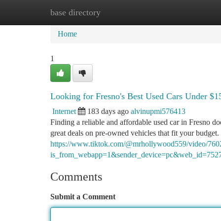
base directory
Home
New Site Listings
Add Site
Ca
Home
1
Looking for Fresno's Best Used Cars Under $1
Internet
183 days ago
alvinupmi576413
Finding a reliable and affordable used car in Fresno d
great deals on pre-owned vehicles that fit your budget
https://www.tiktok.com/@mrhollywood559/video/76
is_from_webapp=1&sender_device=pc&web_id=752
Comments
Submit a Comment