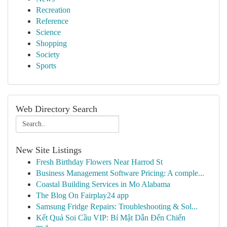
Recreation
Reference
Science
Shopping
Society
Sports
Web Directory Search
New Site Listings
Fresh Birthday Flowers Near Harrod St
Business Management Software Pricing: A comple...
Coastal Building Services in Mo Alabama
The Blog On Fairplay24 app
Samsung Fridge Repairs: Troubleshooting & Sol...
Kết Quả Soi Cầu VIP: Bí Mật Dẫn Đến Chiến