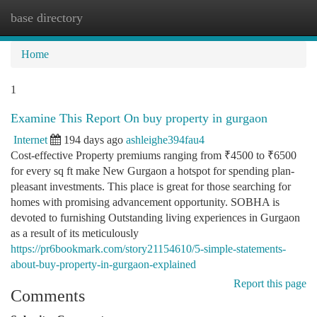
base directory
Togg
navi
Home
1
Examine This Report On buy property in gurgaon
Internet
194 days ago
ashleighe394fau4
Cost-effective Property premiums ranging from ₹4500 to ₹6500
for every sq ft make New Gurgaon a hotspot for spending plan-
pleasant investments. This place is great for those searching for
homes with promising advancement opportunity. SOBHA is
devoted to furnishing Outstanding living experiences in Gurgaon
as a result of its meticulously
https://pr6bookmark.com/story21154610/5-simple-statements-
about-buy-property-in-gurgaon-explained
Report this page
Comments