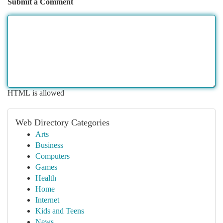
Submit a Comment
HTML is allowed
Web Directory Categories
Arts
Business
Computers
Games
Health
Home
Internet
Kids and Teens
News