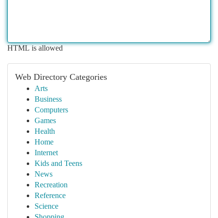
HTML is allowed
Web Directory Categories
Arts
Business
Computers
Games
Health
Home
Internet
Kids and Teens
News
Recreation
Reference
Science
Shopping