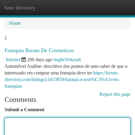
base directory
Togg
navi
Home
1
Franquia Barata De Cosmeticos
Internet
200 days ago
hughr504zoa6
Automóvel Análise: descritivo dos pontos de auto saber de que o
interessado em comprar uma franquia deve ter
https://forum-
directory.com/listings13453859/baratas-e-rent%C3%A1veis-
franquias
Report this page
Comments
Submit a Comment