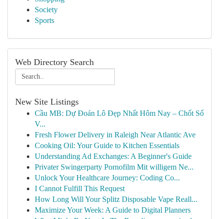
Society
Sports
Web Directory Search
New Site Listings
Cầu MB: Dự Đoán Lô Đẹp Nhất Hôm Nay – Chốt Số
V...
Fresh Flower Delivery in Raleigh Near Atlantic Ave
Cooking Oil: Your Guide to Kitchen Essentials
Understanding Ad Exchanges: A Beginner's Guide
Privater Swingerparty Pornofilm Mit willigem Ne...
Unlock Your Healthcare Journey: Coding Co...
I Cannot Fulfill This Request
How Long Will Your Splitz Disposable Vape Reall...
Maximize Your Week: A Guide to Digital Planners