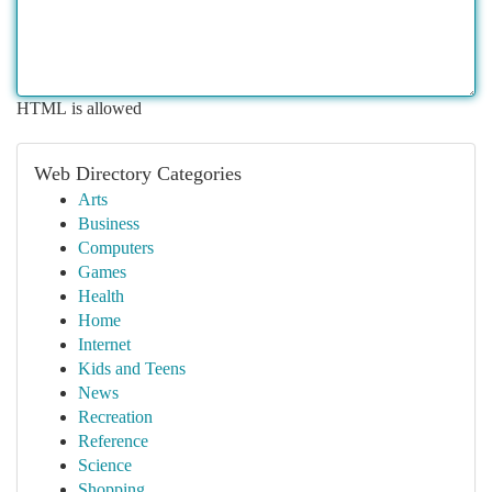
HTML is allowed
Web Directory Categories
Arts
Business
Computers
Games
Health
Home
Internet
Kids and Teens
News
Recreation
Reference
Science
Shopping