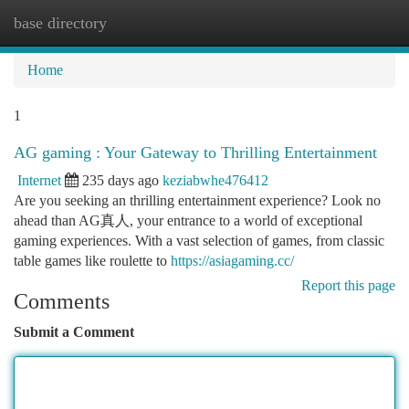
base directory
Togg
navi
Home
1
AG gaming : Your Gateway to Thrilling Entertainment
Internet
235 days ago
keziabwhe476412
Are you seeking an thrilling entertainment experience? Look no
ahead than AG真人, your entrance to a world of exceptional
gaming experiences. With a vast selection of games, from classic
table games like roulette to
https://asiagaming.cc/
Report this page
Comments
Submit a Comment