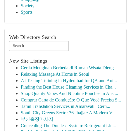
Society
Sports
Web Directory Search
New Site Listings
Cerita Menginap Berbeda di Rumah Wisata Dieng
Relaxing Massage At Home in Seoul
AI Testing Training in Hyderabad for QA and Aut...
Finding the Best House Cleaning Services in Cha...
Shop Quality Vapes And Nicotine Pouches in Aust...
Comprar Carta de Condução: O Que Você Precisa S...
Tamil Translation Services in Amaravati | Certi...
South City Greens Sector 36 Jhajjar: A Modern V...
부산출장마사지
Concealing The Ductless System: Refrigerant Lin...