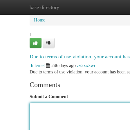
base directory
Home
New Site Listings
Add Site
Ca
Home
1
Due to terms of use violation, your account h
Internet
246 days ago
zv2xx3wc
Due to terms of use violation, your account has been
Comments
Submit a Comment