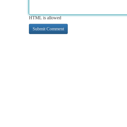
HTML is allowed