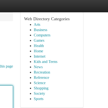
Web Directory Categories
Arts
Business
Computers
Games
Health
Home
Internet
Kids and Teens
this page
News
Recreation
Reference
Science
Shopping
Society
Sports