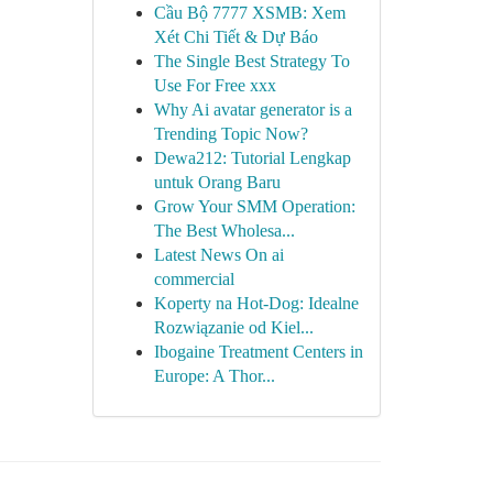
Cầu Bộ 7777 XSMB: Xem
Xét Chi Tiết & Dự Báo
The Single Best Strategy To
Use For Free xxx
Why Ai avatar generator is a
Trending Topic Now?
Dewa212: Tutorial Lengkap
untuk Orang Baru
Grow Your SMM Operation:
The Best Wholesa...
Latest News On ai
commercial
Koperty na Hot-Dog: Idealne
Rozwiązanie od Kiel...
Ibogaine Treatment Centers in
Europe: A Thor...