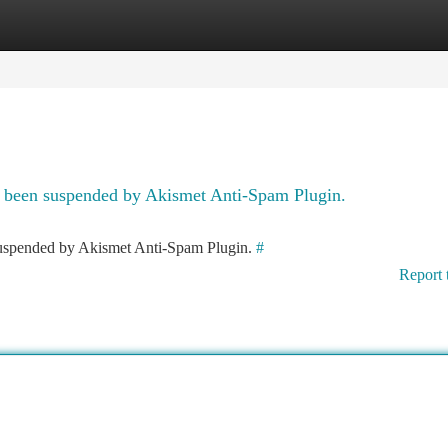
tegories
Register
Login
as been suspended by Akismet Anti-Spam Plugin.
 suspended by Akismet Anti-Spam Plugin.
#
Report 