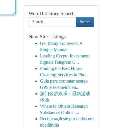
Web Directory Search
Search
New Site Listings
Get Many Followers: A
Simple Manual
Leading Crypto Investment
Signals Telegram C...
Finding the Best House
Cleaning Services in Pho...
Guía para contratar rastreo
GPS y telemetría en...
澳门金沙娱乐：最新游戏
体验
Where to Obtain Research
Substances Online: ...
Recuperaçãeste por dados em
uberlândia