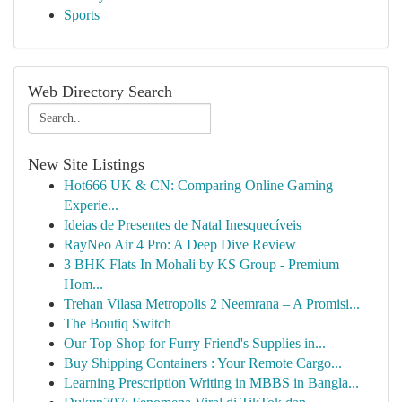
Sports
Web Directory Search
New Site Listings
Hot666 UK & CN: Comparing Online Gaming
Experie...
Ideias de Presentes de Natal Inesquecíveis
RayNeo Air 4 Pro: A Deep Dive Review
3 BHK Flats In Mohali by KS Group - Premium
Hom...
Trehan Vilasa Metropolis 2 Neemrana – A Promisi...
The Boutiq Switch
Our Top Shop for Furry Friend's Supplies in...
Buy Shipping Containers : Your Remote Cargo...
Learning Prescription Writing in MBBS in Bangla...