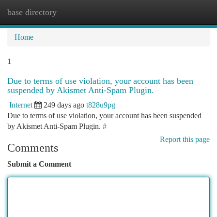
base directory
Togg
navi
Home
1
Due to terms of use violation, your account has been
suspended by Akismet Anti-Spam Plugin.
Internet
249 days ago
t828u9pg
Due to terms of use violation, your account has been suspended
by Akismet Anti-Spam Plugin.
#
Report this page
Comments
Submit a Comment