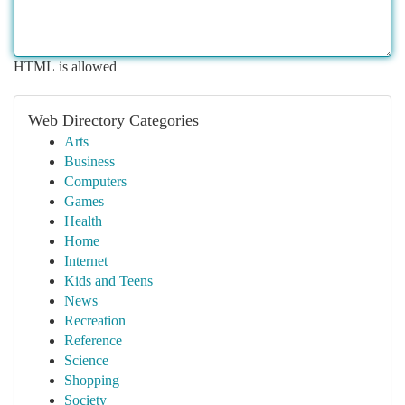
HTML is allowed
Web Directory Categories
Arts
Business
Computers
Games
Health
Home
Internet
Kids and Teens
News
Recreation
Reference
Science
Shopping
Society