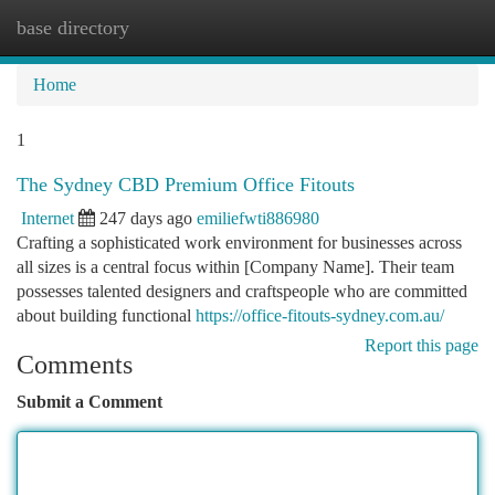
base directory
Togg
navi
Home
1
The Sydney CBD Premium Office Fitouts
Internet
247 days ago
emiliefwti886980
Crafting a sophisticated work environment for businesses across
all sizes is a central focus within [Company Name]. Their team
possesses talented designers and craftspeople who are committed
about building functional
https://office-fitouts-sydney.com.au/
Report this page
Comments
Submit a Comment