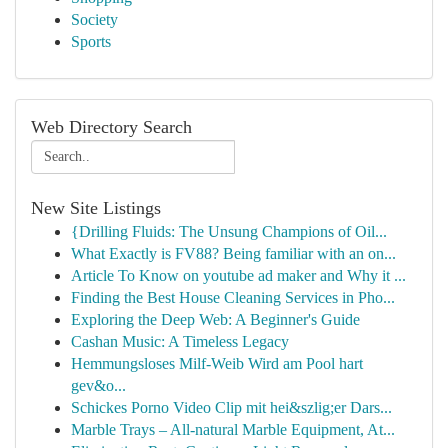
Society
Sports
Web Directory Search
New Site Listings
{Drilling Fluids: The Unsung Champions of Oil...
What Exactly is FV88? Being familiar with an on...
Article To Know on youtube ad maker and Why it ...
Finding the Best House Cleaning Services in Pho...
Exploring the Deep Web: A Beginner's Guide
Cashan Music: A Timeless Legacy
Hemmungsloses Milf-Weib Wird am Pool hart
gev&o...
Schickes Porno Video Clip mit hei&szlig;er Dars...
Marble Trays – All-natural Marble Equipment, At...