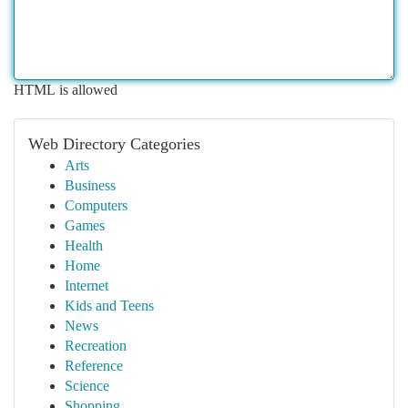
HTML is allowed
Web Directory Categories
Arts
Business
Computers
Games
Health
Home
Internet
Kids and Teens
News
Recreation
Reference
Science
Shopping