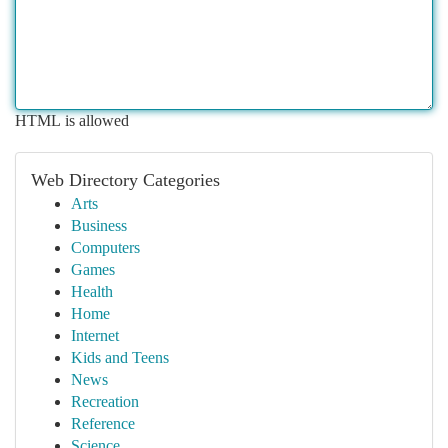
HTML is allowed
Web Directory Categories
Arts
Business
Computers
Games
Health
Home
Internet
Kids and Teens
News
Recreation
Reference
Science