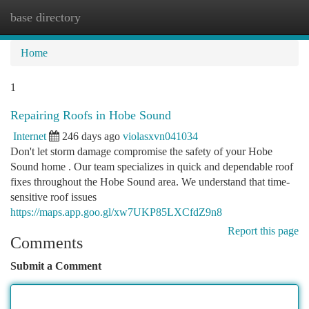
base directory
Togg
navi
Home
1
Repairing Roofs in Hobe Sound
Internet
246 days ago
violasxvn041034
Don't let storm damage compromise the safety of your Hobe
Sound home . Our team specializes in quick and dependable roof
fixes throughout the Hobe Sound area. We understand that time-
sensitive roof issues
https://maps.app.goo.gl/xw7UKP85LXCfdZ9n8
Report this page
Comments
Submit a Comment