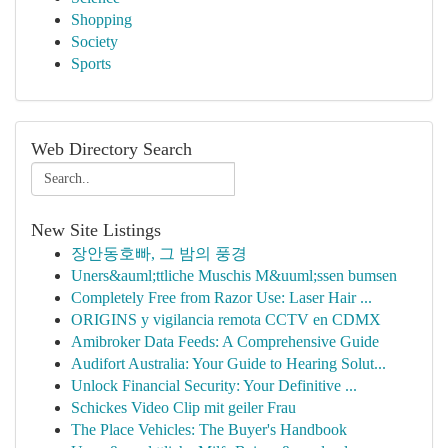
Shopping
Society
Sports
Web Directory Search
New Site Listings
장안동호빠, 그 밤의 풍경
Uners&auml;ttliche Muschis M&uuml;ssen bumsen
Completely Free from Razor Use: Laser Hair ...
ORIGINS y vigilancia remota CCTV en CDMX
Amibroker Data Feeds: A Comprehensive Guide
Audifort Australia: Your Guide to Hearing Solut...
Unlock Financial Security: Your Definitive ...
Schickes Video Clip mit geiler Frau
The Place Vehicles: The Buyer's Handbook