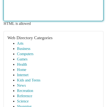
HTML is allowed
Web Directory Categories
Arts
Business
Computers
Games
Health
Home
Internet
Kids and Teens
News
Recreation
Reference
Science
Shopping