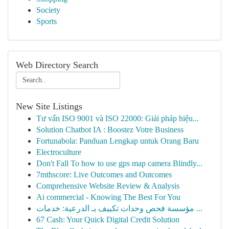
Society
Sports
Web Directory Search
New Site Listings
Tư vấn ISO 9001 và ISO 22000: Giải pháp hiệu...
Solution Chatbot IA : Boostez Votre Business
Fortunabola: Panduan Lengkap untuk Orang Baru
Electroculture
Don't Fall To how to use gps map camera Blindly...
7mthscore: Live Outcomes and Outcomes
Comprehensive Website Review & Analysis
Ai commercial - Knowing The Best For You
مؤسسة فحص وحدات تكييف بـ الدرعية: خدمات ...
67 Cash: Your Quick Digital Credit Solution