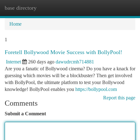
base directory
Togg
navi
Home
1
Foretell Bollywood Movie Success with BollyPool!
Internet
260 days ago
dawudrcmh714881
Are you a fanatic of Bollywood cinema? Do you have a knack for
guessing which movies will be a blockbuster? Then get involved
with BollyPool, the ultimate platform to test your Bollywood
knowledge! BollyPool enables you
https://bollypool.com
Report this page
Comments
Submit a Comment