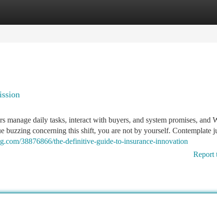
tegories
Register
Login
ission
rs manage daily tasks, interact with buyers, and system promises, and
ue buzzing concerning this shift, you are not by yourself. Contemplate 
log.com/38876866/the-definitive-guide-to-insurance-innovation
Report 