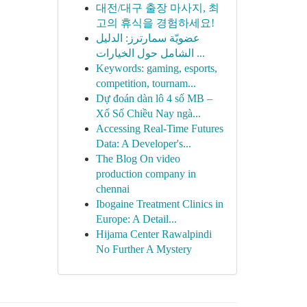
대전/대구 출장 마사지, 최
고의 휴식을 경험하세요!
عضويّة سمارترز: الدليل
الشامل حول الخيارات ...
Keywords: gaming, esports,
competition, tournam...
Dự đoán dàn lô 4 số MB –
Xổ Số Chiều Nay ngà...
Accessing Real-Time Futures
Data: A Developer's...
The Blog On video
production company in
chennai
Ibogaine Treatment Clinics in
Europe: A Detail...
Hijama Center Rawalpindi
No Further A Mystery