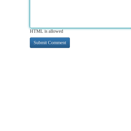
HTML is allowed