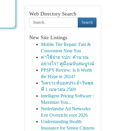
Web Directory Search
Search
New Site Listings
Mobile Tire Repair: Fast &
Convenient Near You
ค่าใช้จ่าย รปภ: คำนวณ
อย่างไร? คู่มือฉบับสมบูรณ์
PPSPY Review: Is It Worth
the Hype in 2024?
วิเคราะห์บอลประจำวันพุธ
ที่ 1 เมษายน 2569
Intelligent Pricing Software :
Maximize You...
Nederlandse Ad Networks:
Een Overzicht voor 2026
Understanding Health
Insurance for Senior Citizens