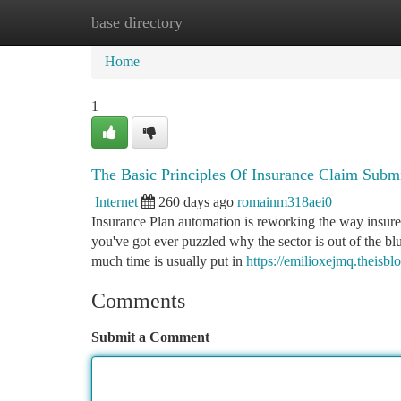
base directory
Home
New Site Listings
Add Site
Ca
Home
1
The Basic Principles Of Insurance Claim Subm
Internet
260 days ago
romainm318aei0
Insurance Plan automation is reworking the way insure
you've got ever puzzled why the sector is out of the bl
much time is usually put in
https://emilioxejmq.theisb
Comments
Submit a Comment