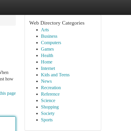
Web Directory Categories
Arts
Business
Computers
Games
Health
Home
Internet
 When
Kids and Teens
just how
News
Recreation
this page
Reference
Science
Shopping
Society
Sports