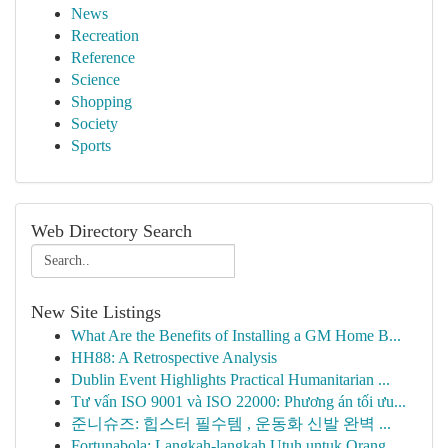
News
Recreation
Reference
Science
Shopping
Society
Sports
Web Directory Search
New Site Listings
What Are the Benefits of Installing a GM Home B...
HH88: A Retrospective Analysis
Dublin Event Highlights Practical Humanitarian ...
Tư vấn ISO 9001 và ISO 22000: Phương án tối ưu...
준니슈즈: 힙스터 필수템 , 운동화 신발 완벽 ...
Fortunabola: Langkah-langkah Utuh untuk Orang