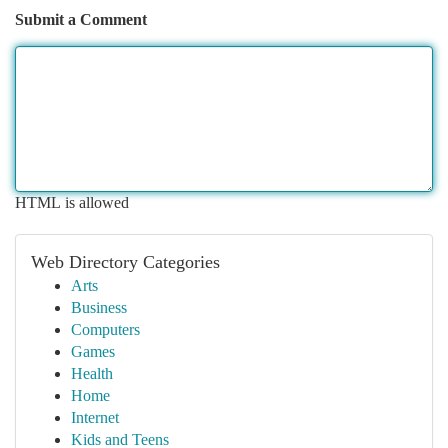
Submit a Comment
HTML is allowed
Web Directory Categories
Arts
Business
Computers
Games
Health
Home
Internet
Kids and Teens