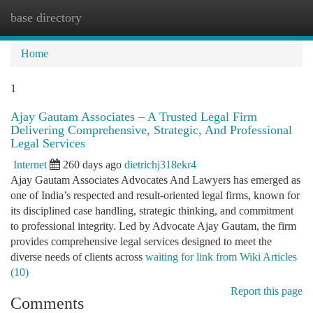
base directory
Togg
navi
Home
1
Ajay Gautam Associates – A Trusted Legal Firm
Delivering Comprehensive, Strategic, And Professional
Legal Services
Internet
260 days ago
dietrichj318ekr4
Ajay Gautam Associates Advocates And Lawyers has emerged as
one of India’s respected and result-oriented legal firms, known for
its disciplined case handling, strategic thinking, and commitment
to professional integrity. Led by Advocate Ajay Gautam, the firm
provides comprehensive legal services designed to meet the
diverse needs of clients across
waiting for link from Wiki Articles
(10)
Report this page
Comments