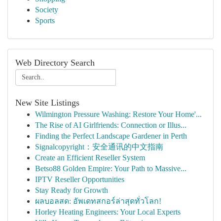
Society
Sports
Web Directory Search
New Site Listings
Wilmington Pressure Washing: Restore Your Home'...
The Rise of AI Girlfriends: Connection or Illus...
Finding the Perfect Landscape Gardener in Perth
Signalcopyright：安全通讯的中文指南
Create an Efficient Reseller System
Betso88 Golden Empire: Your Path to Massive...
IPTV Reseller Opportunities
Stay Ready for Growth
ผลบอลสด: อัพเดทสกอร์ล่าสุดทั่วโลก!
Horley Heating Engineers: Your Local Experts