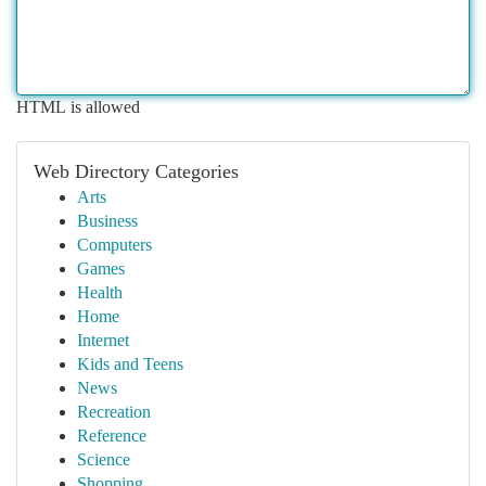
HTML is allowed
Web Directory Categories
Arts
Business
Computers
Games
Health
Home
Internet
Kids and Teens
News
Recreation
Reference
Science
Shopping