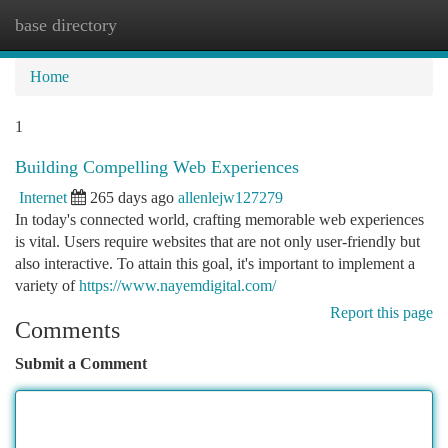
base directory
Togg
navi
Home
1
Building Compelling Web Experiences
Internet
265 days ago
allenlejw127279
In today's connected world, crafting memorable web experiences
is vital. Users require websites that are not only user-friendly but
also interactive. To attain this goal, it's important to implement a
variety of
https://www.nayemdigital.com/
Report this page
Comments
Submit a Comment