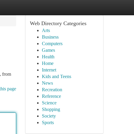
Web Directory Categories
Arts
Business
Computers
Games
Health
Home
Internet
, from
Kids and Teens
News
this page
Recreation
Reference
Science
Shopping
Society
Sports