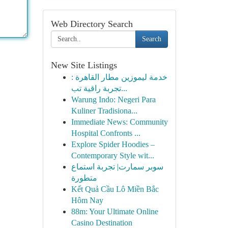
Web Directory Search
Search
New Site Listings
خدمة ليموزين مطار القاهرة :
تجربة راقية تب...
Warung Indo: Negeri Para
Kuliner Tradisiona...
Immediate News: Community
Hospital Confronts ...
Explore Spider Hoodies –
Contemporary Style wit...
سوبر سمارت| تجربة استماع
متطورة
Kết Quả Cầu Lô Miền Bắc
Hôm Nay
88m: Your Ultimate Online
Casino Destination