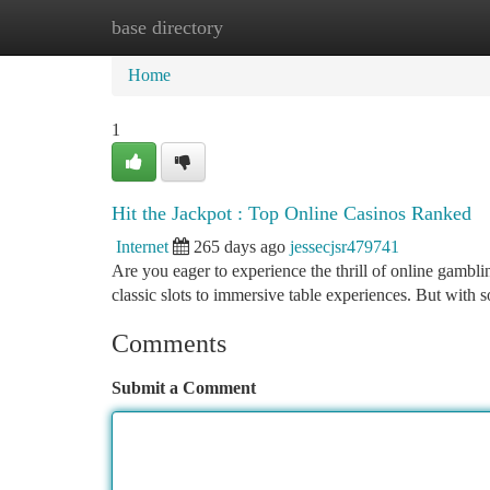
base directory
Home
New Site Listings
Add Site
Ca
Home
1
Hit the Jackpot : Top Online Casinos Ranked
Internet
265 days ago
jessecjsr479741
Are you eager to experience the thrill of online gambli
classic slots to immersive table experiences. But with 
Comments
Submit a Comment