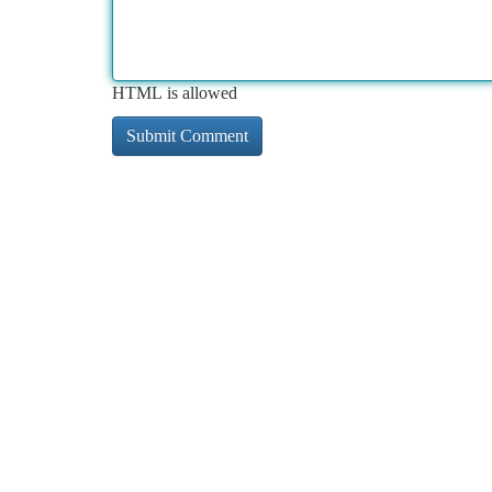
HTML is allowed