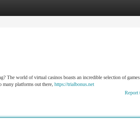
tegories
Register
Login
ng? The world of virtual casinos boasts an incredible selection of games
so many platforms out there,
https://trialbonus.net
Report 