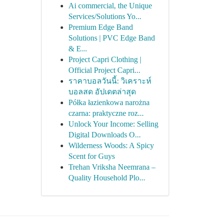
Ai commercial, the Unique
Services/Solutions Yo...
Premium Edge Band
Solutions | PVC Edge Band
& E...
Project Capri Clothing |
Official Project Capri...
ราคาบอลวันนี้: วิเคราะห์
บอลสด อัปเดตล่าสุด
Półka łazienkowa narożna
czarna: praktyczne roz...
Unlock Your Income: Selling
Digital Downloads O...
Wilderness Woods: A Spicy
Scent for Guys
Trehan Vriksha Neemrana –
Quality Household Plo...