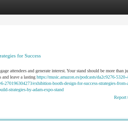
tegories
Register
Login
rategies for Success
engage attendees and generate interest. Your stand should be more than j
s and leave a lasting
https://music.amazon.es/podcasts/da2c9276-5320-
-270196304273/exhibition-booth-design-for-success-strategies-from
build-strategies-by-adam-expo-stand
Report 