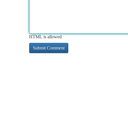
HTML is allowed