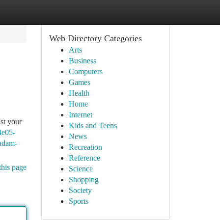
Web Directory Categories
Arts
Business
Computers
Games
Health
Home
Internet
ust your
Kids and Teens
4e05-
News
-adam-
Recreation
Reference
this page
Science
Shopping
Society
Sports