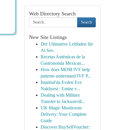
Web Directory Search
Search
New Site Listings
Der Ultimative Leitfaden für
Ai Seo
Recetas Auténticas de la
Gastronomía Mexican...
How does MOM IVF help
patients understand IVF P...
İstanbul'da Evden Eve
Nakliyesi : Emine v...
Dealing with Military
Transfer to Jacksonvill...
UK Magic Mushroom
Delivery: Your Complete
Guide
Discover BuySellVoucher: