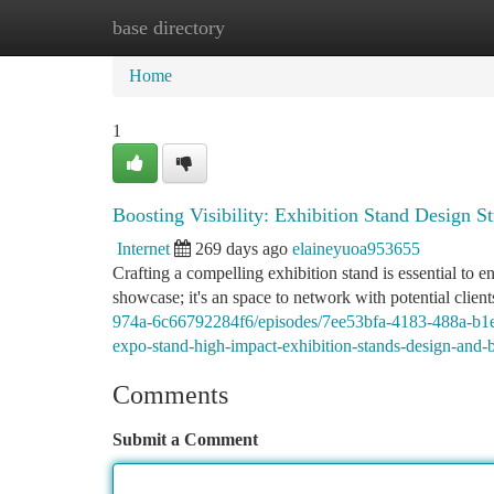
base directory
Home
New Site Listings
Add Site
Ca
Home
1
Boosting Visibility: Exhibition Stand Design St
Internet
269 days ago
elaineyuoa953655
Crafting a compelling exhibition stand is essential to 
showcase; it's an space to network with potential client
974a-6c66792284f6/episodes/7ee53bfa-4183-488a-b1e6
expo-stand-high-impact-exhibition-stands-design-and-
Comments
Submit a Comment