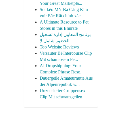
Your Great Marketpla...
Soi kèo MN Ba Càng Khu
vực Bắc Rất chính xác
A Ultimate Resource to Pet
Stores in this Emirate
برنامج المعاون إدارة تسجيل
الحضور شامل لإ...
Top Website Reviews
Versauter Bi-Intercourse Clip
Mit schamlosem Fe...
AI Dropshipping: Your
Complete Phrase Reso...
Dauergeile Amateurnutte Aus
der Alpenrepublik w...
Unzensierter Gruppensex
Clip Mit schwanzgeilen ...