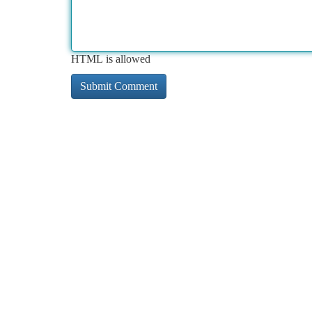
HTML is allowed