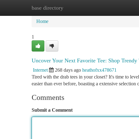
base directory
Home
New Site Listings
Add Site
Ca
Home
1
Uncover Your Next Favorite Tee: Shop Trendy 
Internet
268 days ago
heathofxx478671
Tired with the drab tees in your closet? It's time to lev
easier than ever before, boasting a extensive selection 
Comments
Submit a Comment