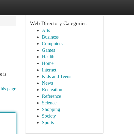
Web Directory Categories
Arts
Business
Computers
Games
Health
Home
Internet
e is
Kids and Teens
News
this page
Recreation
Reference
Science
Shopping
Society
Sports