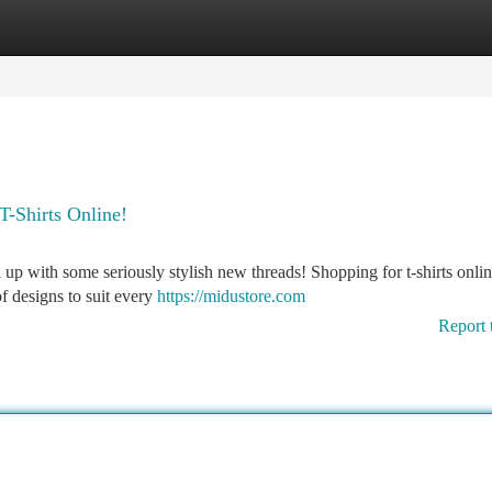
tegories
Register
Login
T-Shirts Online!
el up with some seriously stylish new threads! Shopping for t-shirts onlin
of designs to suit every
https://midustore.com
Report 