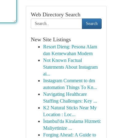
Web Directory Search
Search
New Site Listings
Resort Dieng: Pesona Alam
dan Kemewahan Modern
Not Known Factual
Statements About Instagram
ai...
Instagram Comment to dm
automation Things To Kn...
Navigating Healthcare
Staffing Challenges: Key ...
K2 Natural Sticks Near My
Location : Loc...
İstanbul'da Kiralama Hizmeti:
Maliyetinize ...
Forging Ahead: A Guide to