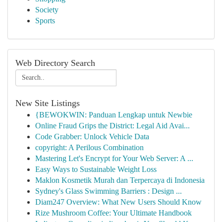
Society
Sports
Web Directory Search
New Site Listings
{BEWOKWIN: Panduan Lengkap untuk Newbie
Online Fraud Grips the District: Legal Aid Avai...
Code Grabber: Unlock Vehicle Data
copyright: A Perilous Combination
Mastering Let's Encrypt for Your Web Server: A ...
Easy Ways to Sustainable Weight Loss
Maklon Kosmetik Murah dan Terpercaya di Indonesia
Sydney's Glass Swimming Barriers : Design ...
Diam247 Overview: What New Users Should Know
Rize Mushroom Coffee: Your Ultimate Handbook