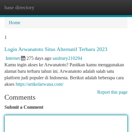
base directory
Togg
navi
Home
1
Login Arwanatoto Situs Alternatif Terbaru 2023
Internet
275 days ago
saulruey210294
Kamu ingin akses ke Arwanatoto? Pastikan kamu menggunakan
alamat baru terbaru tahun ini. Arwanatoto adalah salah satu
platform judi populer di Indonesia. Berikut adalah beberapa cara
akses
https://artikelarwana.com/
Report this page
Comments
Submit a Comment