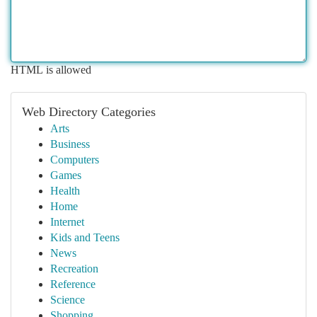
HTML is allowed
Web Directory Categories
Arts
Business
Computers
Games
Health
Home
Internet
Kids and Teens
News
Recreation
Reference
Science
Shopping