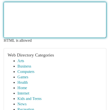
HTML is allowed
Web Directory Categories
Arts
Business
Computers
Games
Health
Home
Internet
Kids and Teens
News
Recreation