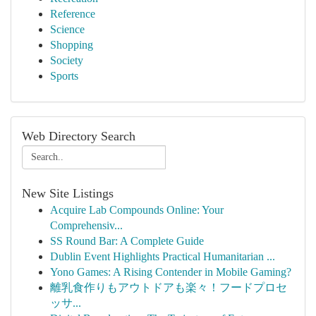
Reference
Science
Shopping
Society
Sports
Web Directory Search
New Site Listings
Acquire Lab Compounds Online: Your
Comprehensiv...
SS Round Bar: A Complete Guide
Dublin Event Highlights Practical Humanitarian ...
Yono Games: A Rising Contender in Mobile Gaming?
離乳食作りもアウトドアも楽々！フードプロセ
ッサ...