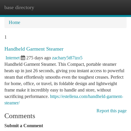
base directory
Togg
navi
Home
1
Handheld Garment Steamer
Internet
275 days ago
zachary5t87izo5
Handheld Garment Steamer. This Compact, portable steamer
heats up in just 26 seconds, giving you instant access to powerful
steam that effortlessly smooths even the toughest creases. Perfect
for home, office, or travel, its foldable design and lightweight
frame make it incredibly easy to handle and store, without
sacrificing performance.
https://estellena.com/handheld-garment-
steamer/
Report this page
Comments
Submit a Comment