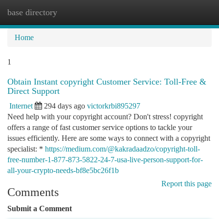
base directory
Togg
navi
Home
1
Obtain Instant copyright Customer Service: Toll-Free &
Direct Support
Internet
294 days ago
victorkrbi895297
Need help with your copyright account? Don't stress! copyright
offers a range of fast customer service options to tackle your
issues efficiently. Here are some ways to connect with a copyright
specialist: *
https://medium.com/@kakradaadzo/copyright-toll-
free-number-1-877-873-5822-24-7-usa-live-person-support-for-
all-your-crypto-needs-bf8e5bc26f1b
Report this page
Comments
Submit a Comment