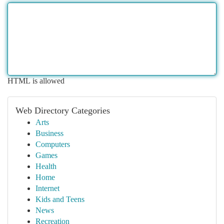
HTML is allowed
Web Directory Categories
Arts
Business
Computers
Games
Health
Home
Internet
Kids and Teens
News
Recreation