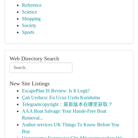
Reference
Science
Shopping
Society
Sports
Web Directory Search
New Site Listings
EscapePlan IS Review: Is It Legit?
Çalı Uyducu: En Ucuz Uydu Kurulumu
Telegramcopyright：最新版本在哪里获取？
AAA Boat Salvage: Your Hassle-Free Boat
Removal...
Author services UK Things To Know Before You
Buy